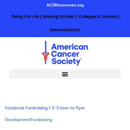
Skip
ACSResources.org
to
content
Relay For Life
Making Strides
Colleges & Schools
DetermiNation
Facebook Fundraising 1-2-3 How-to Flyer
Development/Fundraising