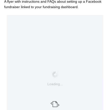
A flyer with instructions and FAQs about setting up a Facebook
fundraiser linked to your fundraising dashboard.
Loading...