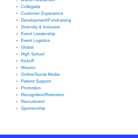
Collegiate
Customer Experience
Development/Fundraising
Diversity & Inclusion
Event Leadership
Event Logistics
Global
High School
Kickoff
Mission
Online/Social Media
Patient Support
Promotion
Recognition/Retention
Recruitment
Sponsorship