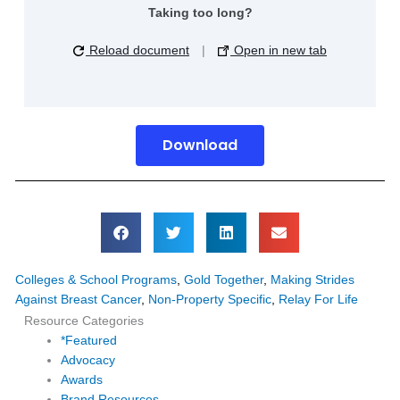
Taking too long?
Reload document
|
Open in new tab
Download
Colleges & School Programs
,
Gold Together
,
Making Strides
Against Breast Cancer
,
Non-Property Specific
,
Relay For Life
Resource Categories
*Featured
Advocacy
Awards
Brand Resources