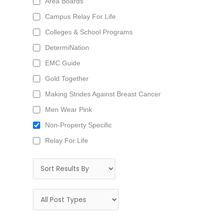
Area Boards
Campus Relay For Life
Colleges & School Programs
DetermiNation
EMC Guide
Gold Together
Making Strides Against Breast Cancer
Men Wear Pink
Non-Property Specific
Relay For Life