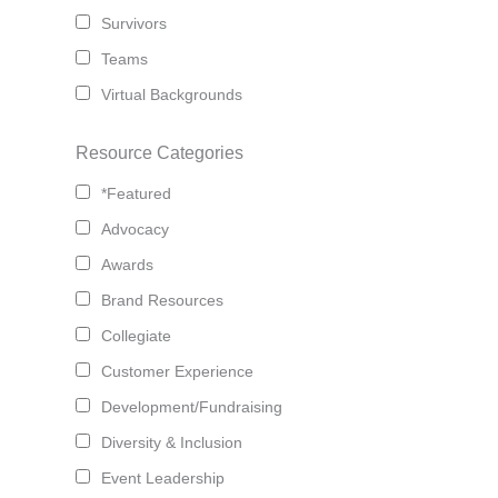
Survivors
Teams
Virtual Backgrounds
Resource Categories
*Featured
Advocacy
Awards
Brand Resources
Collegiate
Customer Experience
Development/Fundraising
Diversity & Inclusion
Event Leadership