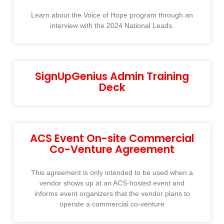
Learn about the Voice of Hope program through an
interview with the 2024 National Leads.
SignUpGenius Admin Training
Deck
ACS Event On-site Commercial
Co-Venture Agreement
This agreement is only intended to be used when a
vendor shows up at an ACS-hosted event and
informs event organizers that the vendor plans to
operate a commercial co-venture