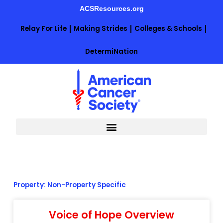
Skip
ACSResources.org
to
content
Relay For Life
Making Strides
Colleges & Schools
DetermiNation
Property: Non-Property Specific
Voice of Hope Overview