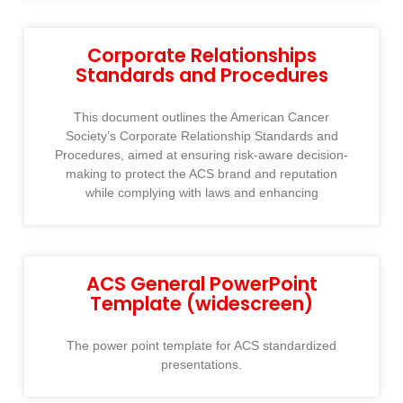
Corporate Relationships
Standards and Procedures
This document outlines the American Cancer
Society’s Corporate Relationship Standards and
Procedures, aimed at ensuring risk-aware decision-
making to protect the ACS brand and reputation
while complying with laws and enhancing
ACS General PowerPoint
Template (widescreen)
The power point template for ACS standardized
presentations.