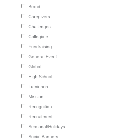
Brand
Caregivers
Challenges
Collegiate
Fundraising
General Event
Global
High School
Luminaria
Mission
Recognition
Recruitment
Seasonal/Holidays
Social Banners