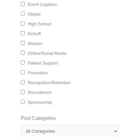
Event Logistics
Global
High School
Kickoff
Mission
Online/Social Media
Patient Support
Promotion
Recognition/Retention
Recruitment
Sponsorship
Post Categories