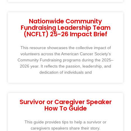
Nationwide Community
Fundraising Leadership Team
(NCFLT) 25-26 Impact Brief
This resource showcases the collective impact of
volunteers across the American Cancer Society’s
Community Fundraising programs during the 2025–
2026 year. It reflects the passion, leadership, and
dedication of individuals and
Survivor or Caregiver Speaker
How To Guide
This guide provides tips to help a survivor or
caregivers speakers share their story.