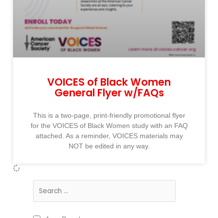
VOICES of Black Women
General Flyer w/FAQs
This is a two-page, print-friendly promotional flyer
for the VOICES of Black Women study with an FAQ
attached. As a reminder, VOICES materials may
NOT be edited in any way.