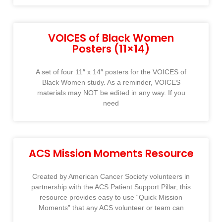
VOICES of Black Women
Posters (11×14)
A set of four 11″ x 14″ posters for the VOICES of
Black Women study. As a reminder, VOICES
materials may NOT be edited in any way. If you
need
ACS Mission Moments Resource
Created by American Cancer Society volunteers in
partnership with the ACS Patient Support Pillar, this
resource provides easy to use “Quick Mission
Moments” that any ACS volunteer or team can