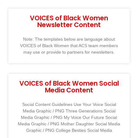
VOICES of Black Women
Newsletter Content
Note: The templates below are language about
VOICES of Black Women that ACS team members
may use or provide to partners for newsletters.
VOICES of Black Women Social
Media Content
Social Content Guidelines Use Your Voice Social
Media Graphic / PNG Three Generations Social
Media Graphic / PNG My Voice Our Future Social
Media Graphic / PNG Mother Daughter Social Media
Graphic / PNG College Besties Social Media