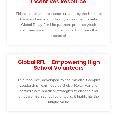
Incentives Resource
This customizable resource, created by the National
Campus Leadership Team, is designed to help
Global Relay For Life partners promote youth
volunteerism within high schools. It outlines the
impact of
Global RFL – Empowering High
School Volunteers
This resource, developed by the National Campus
Leadership Team, equips Global Relay For Life
partners with practical strategies to engage and
empower high school volunteers. It highlights the
unique value