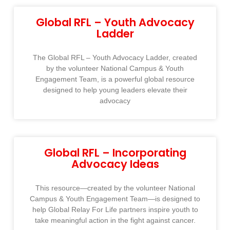
Global RFL – Youth Advocacy
Ladder
The Global RFL – Youth Advocacy Ladder, created
by the volunteer National Campus & Youth
Engagement Team, is a powerful global resource
designed to help young leaders elevate their
advocacy
Global RFL – Incorporating
Advocacy Ideas
This resource—created by the volunteer National
Campus & Youth Engagement Team—is designed to
help Global Relay For Life partners inspire youth to
take meaningful action in the fight against cancer.