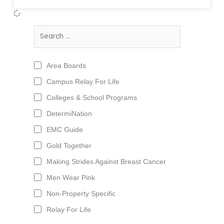
Area Boards
Campus Relay For Life
Colleges & School Programs
DetermiNation
EMC Guide
Gold Together
Making Strides Against Breast Cancer
Men Wear Pink
Non-Property Specific
Relay For Life