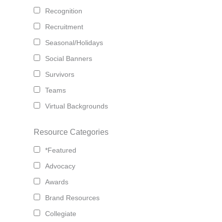
Recognition
Recruitment
Seasonal/Holidays
Social Banners
Survivors
Teams
Virtual Backgrounds
Resource Categories
*Featured
Advocacy
Awards
Brand Resources
Collegiate