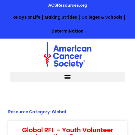
Skip
ACSResources.org
to
content
Relay For Life
Making Strides
Colleges & Schools
DetermiNation
Resource Category: Global
Global RFL – Youth Volunteer