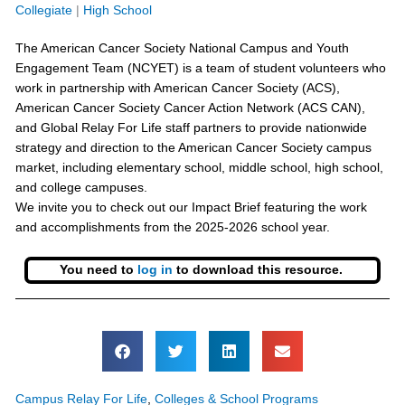
Collegiate
|
High School
The American Cancer Society National Campus and Youth
Engagement Team (NCYET) is a team of student volunteers who
work in partnership with American Cancer Society (ACS),
American Cancer Society Cancer Action Network (ACS CAN),
and Global Relay For Life staff partners to provide nationwide
strategy and direction to the American Cancer Society campus
market, including elementary school, middle school, high school,
and college campuses.
We invite you to check out our Impact Brief featuring the work
and accomplishments from the 2025-2026 school year.
You need to
log in
to download this resource.
Campus Relay For Life
,
Colleges & School Programs