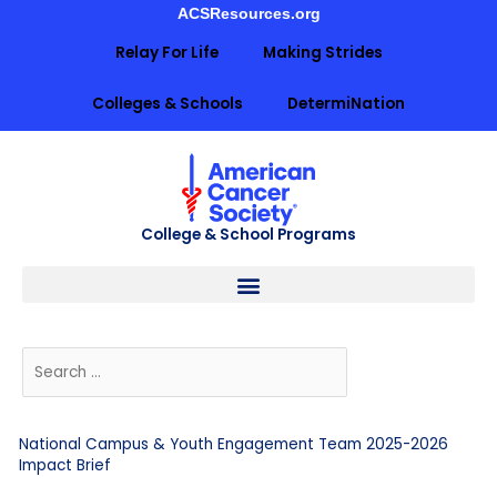
Skip
ACSResources.org
to
Relay For Life
Making Strides
content
Colleges & Schools
DetermiNation
College & School Programs
National Campus & Youth Engagement Team 2025-2026
Impact Brief