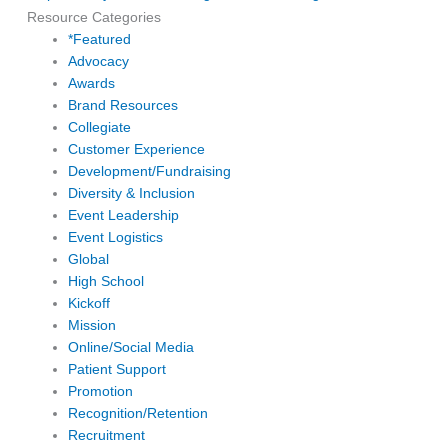
Resource Categories
*Featured
Advocacy
Awards
Brand Resources
Collegiate
Customer Experience
Development/Fundraising
Diversity & Inclusion
Event Leadership
Event Logistics
Global
High School
Kickoff
Mission
Online/Social Media
Patient Support
Promotion
Recognition/Retention
Recruitment