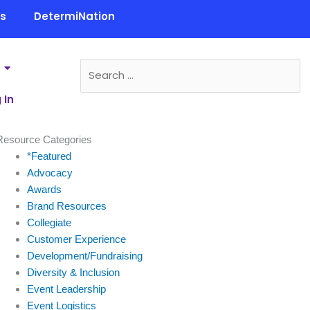
ls
DetermiNation
 In
Resource Categories
*Featured
Advocacy
Awards
Brand Resources
Collegiate
Customer Experience
Development/Fundraising
Diversity & Inclusion
Event Leadership
Event Logistics