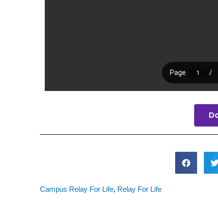
D
Campus Relay For Life
,
Relay For Life