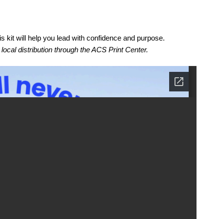
is kit will help you lead with confidence and purpose.
r local distribution through the ACS Print Center.