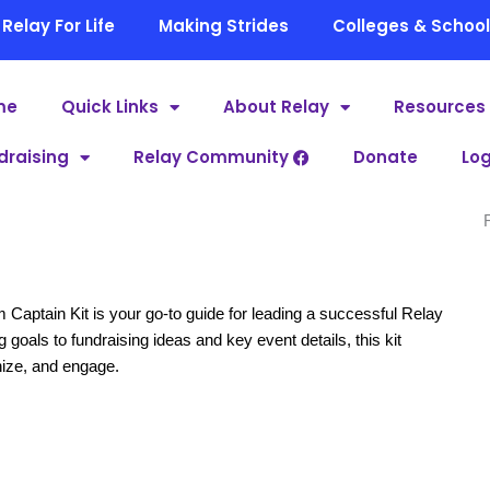
Relay For Life
Making Strides
Colleges & Schoo
me
Quick Links
About Relay
Resources
draising
Relay Community
Donate
Log
ptain Kit is your go-to guide for leading a successful Relay
goals to fundraising ideas and key event details, this kit
nize, and engage.