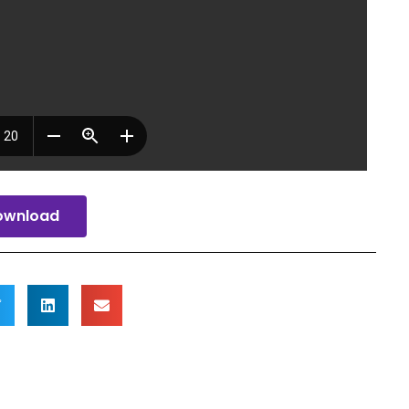
ownload