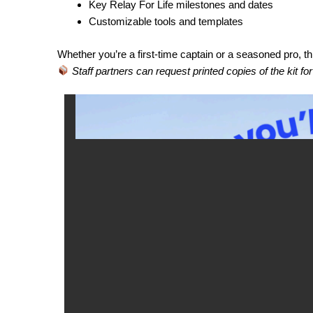
Key Relay For Life milestones and dates
Customizable tools and templates
Whether you’re a first-time captain or a seasoned pro, th
Staff partners can request printed copies of the kit fo