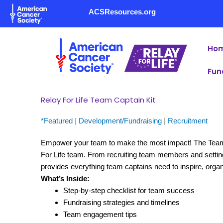
Skip
ACSResources.org
to
content
Ho
Fun
Relay For Life Team Captain Kit
*Featured
|
Development/Fundraising
|
Recruitment
Empower your team to make the most impact! The Team Ca
For Life team. From recruiting team members and setting 
provides everything team captains need to inspire, orga
What’s Inside:
Step-by-step checklist for team success
Fundraising strategies and timelines
Team engagement tips