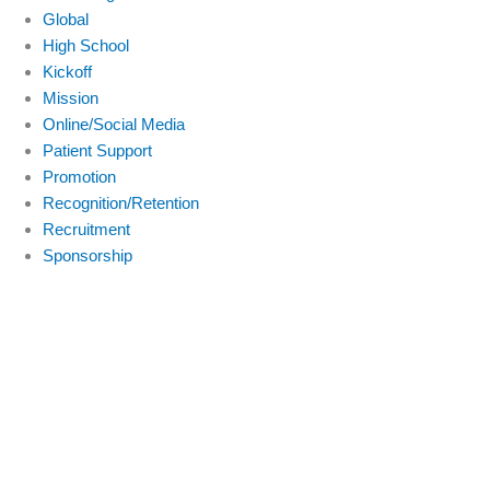
Global
High School
Kickoff
Mission
Online/Social Media
Patient Support
Promotion
Recognition/Retention
Recruitment
Sponsorship