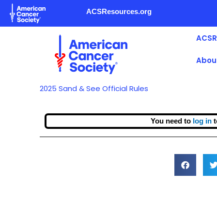
Skip
ACSResources.org
to
content
ACSR
Abou
2025 Sand & See Official Rules
You need to
log in
t