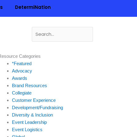
ls
DetermiNation
Search
for:
n
Resource Categories
*Featured
Advocacy
Awards
Brand Resources
Collegiate
Customer Experience
Development/Fundraising
Diversity & Inclusion
Event Leadership
Event Logistics
Global