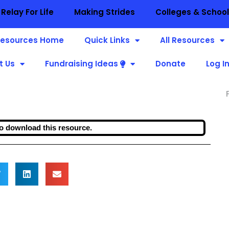
Relay For Life
Making Strides
Colleges & Schoo
esources Home
Quick Links
All Resources
t Us
Fundraising Ideas
Donate
Log I
o download this resource.