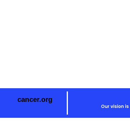
cancer.org
Our vision i