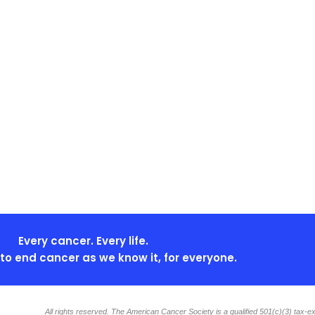
Every cancer. Every life.
s to end cancer as we know it, for everyone.
All rights reserved. The American Cancer Society is a qualified 501(c)(3) tax