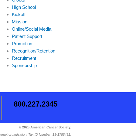
High School
Kickoff
Mission
Online/Social Media
Patient Support
Promotion
Recognition/Retention
Recruitment
Sponsorship
800.227.2345
© 2025 American Cancer Society.
-exempt organization. Tax ID Number: 13-1788491.