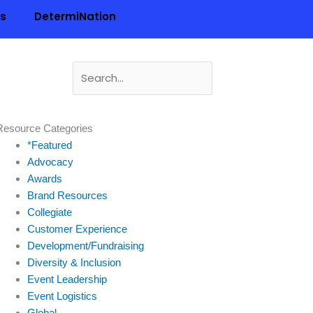
ls
DetermiNation
Search
for:
n
Resource Categories
*Featured
Advocacy
Awards
Brand Resources
Collegiate
Customer Experience
Development/Fundraising
Diversity & Inclusion
Event Leadership
Event Logistics
Global