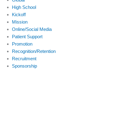
High School
Kickoff
Mission
Online/Social Media
Patient Support
Promotion
Recognition/Retention
Recruitment
Sponsorship