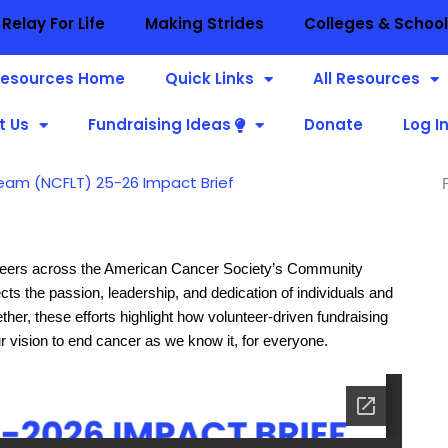
Relay For Life
Making Strides
Colleges & Schoo
esources Home
Quick Links
All Resources
t Us
Fundraising Ideas
Donate
Log I
eam (NCFLT) 25-26 Impact Brief
nteers across the American Cancer Society’s Community
cts the passion, leadership, and dedication of individuals and
er, these efforts highlight how volunteer-driven fundraising
r vision to end cancer as we know it, for everyone.