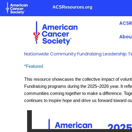
Skip
ACSResources.org
to
content
ACSR
Abou
Nationwide Community Fundraising Leadership T
*Featured
This resource showcases the collective impact of volu
Fundraising programs during the 2025–2026 year. It refle
communities coming together to make a difference. Togeth
continues to inspire hope and drive us forward toward ou