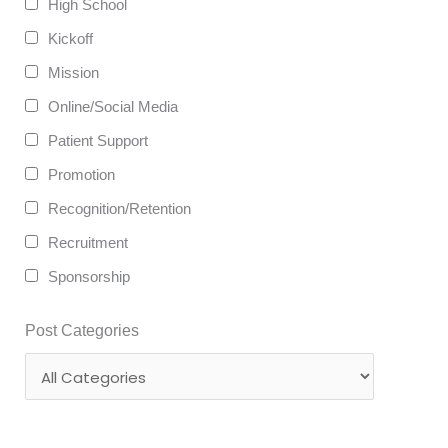
High School
Kickoff
Mission
Online/Social Media
Patient Support
Promotion
Recognition/Retention
Recruitment
Sponsorship
Post Categories