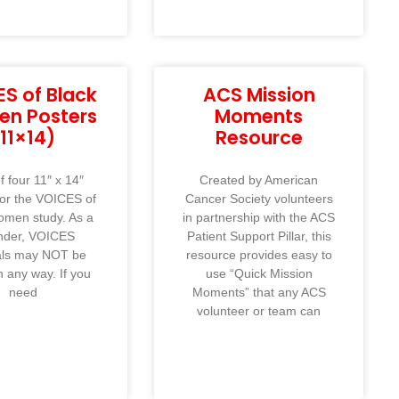
S of Black
ACS Mission
n Posters
Moments
(11×14)
Resource
f four 11″ x 14″
Created by American
for the VOICES of
Cancer Society volunteers
omen study. As a
in partnership with the ACS
nder, VOICES
Patient Support Pillar, this
als may NOT be
resource provides easy to
n any way. If you
use “Quick Mission
need
Moments” that any ACS
volunteer or team can