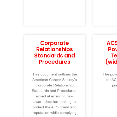
Corporate
ACS
Relationships
Po
Standards and
T
Procedures
(wi
This document outlines the
The powe
American Cancer Society’s
for AC
Corporate Relationship
pr
Standards and Procedures,
aimed at ensuring risk-
aware decision-making to
protect the ACS brand and
reputation while complying