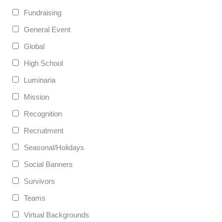
Fundraising
General Event
Global
High School
Luminaria
Mission
Recognition
Recruitment
Seasonal/Holidays
Social Banners
Survivors
Teams
Virtual Backgrounds