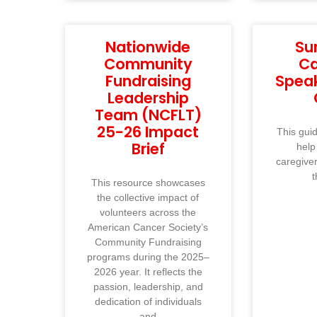
Nationwide
Su
Community
Ca
Fundraising
Spea
Leadership
Team (NCFLT)
25-26 Impact
This guid
Brief
help
caregive
t
This resource showcases
the collective impact of
volunteers across the
American Cancer Society’s
Community Fundraising
programs during the 2025–
2026 year. It reflects the
passion, leadership, and
dedication of individuals
and