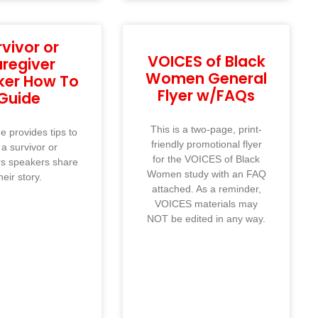
rvivor or
VOICES of Black
regiver
Women General
ker How To
Flyer w/FAQs
Guide
This is a two-page, print-
e provides tips to
friendly promotional flyer
 a survivor or
for the VOICES of Black
rs speakers share
Women study with an FAQ
heir story.
attached. As a reminder,
VOICES materials may
NOT be edited in any way.