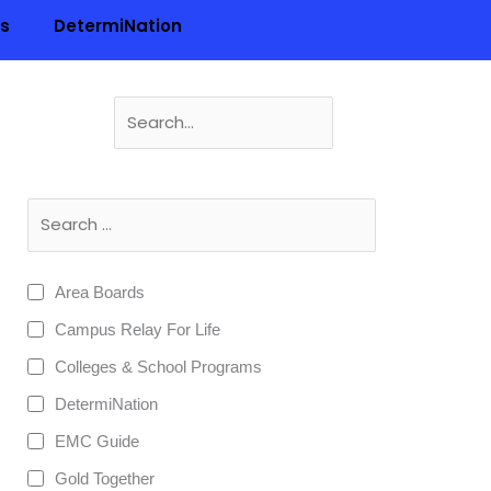
ls
DetermiNation
Search
for:
n
Area Boards
Campus Relay For Life
Colleges & School Programs
DetermiNation
EMC Guide
Gold Together