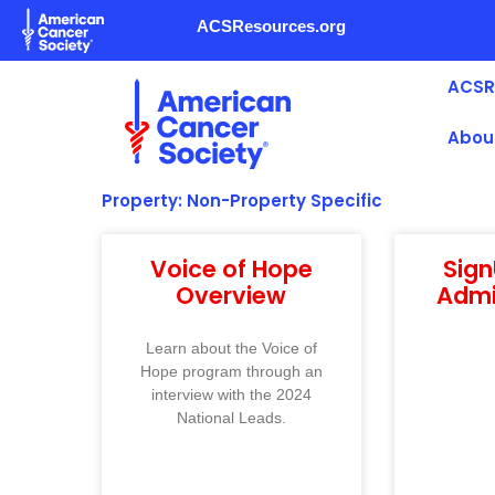
Skip
ACSResources.org
to
content
ACSR
Abou
Property: Non-Property Specific
Voice of Hope
Sig
Overview
Admi
Learn about the Voice of
Hope program through an
interview with the 2024
National Leads.