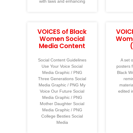
with laws and enhancing
VOICES of Black
VOICE
Women Social
Wome
Media Content
Social Content Guidelines
A set o
Use Your Voice Social
posters 
Media Graphic / PNG
Black W
Three Generations Social
remi
Media Graphic / PNG My
materi
Voice Our Future Social
edited i
Media Graphic / PNG
Mother Daughter Social
Media Graphic / PNG
College Besties Social
Media