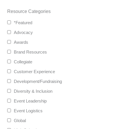
Resource Categories
*Featured
Advocacy
Awards
Brand Resources
Collegiate
Customer Experience
Development/Fundraising
Diversity & Inclusion
Event Leadership
Event Logistics
Global