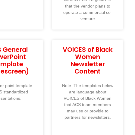
that the vendor plans to
operate a commercial co-
venture
 General
VOICES of Black
werPoint
Women
emplate
Newsletter
descreen)
Content
r point template
Note: The templates below
S standardized
are language about
esentations.
VOICES of Black Women
that ACS team members
may use or provide to
partners for newsletters.