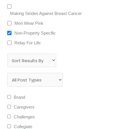
Making Strides Against Breast Cancer
Men Wear Pink
Non-Property Specific
Relay For Life
Brand
Caregivers
Challenges
Collegiate