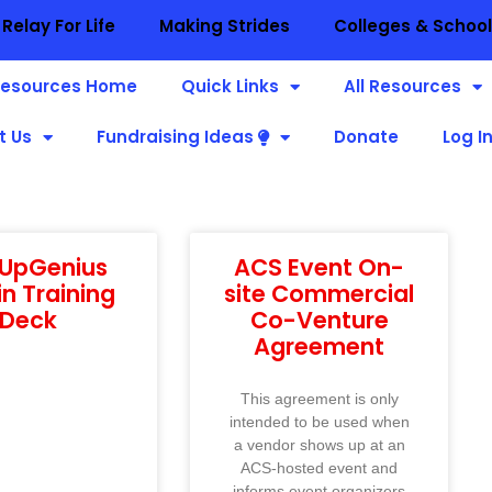
Relay For Life
Making Strides
Colleges & Schoo
esources Home
Quick Links
All Resources
t Us
Fundraising Ideas
Donate
Log I
nUpGenius
ACS Event On-
n Training
site Commercial
Deck
Co-Venture
Agreement
This agreement is only
intended to be used when
a vendor shows up at an
ACS-hosted event and
informs event organizers