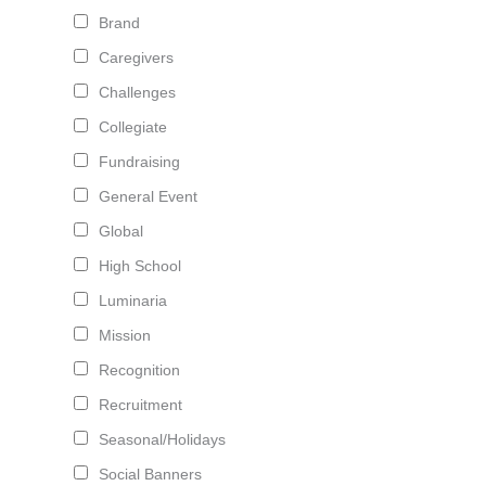
Brand
Caregivers
Challenges
Collegiate
Fundraising
General Event
Global
High School
Luminaria
Mission
Recognition
Recruitment
Seasonal/Holidays
Social Banners