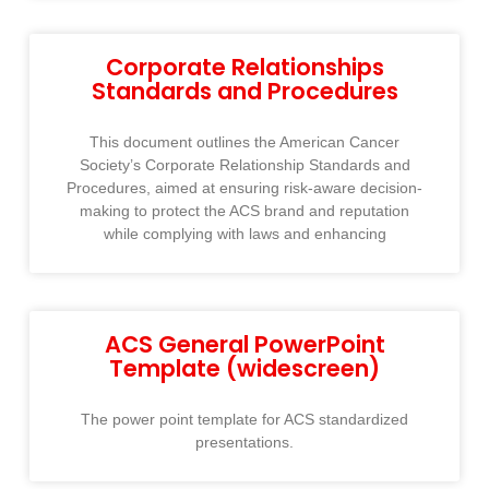
Corporate Relationships
Standards and Procedures
This document outlines the American Cancer
Society’s Corporate Relationship Standards and
Procedures, aimed at ensuring risk-aware decision-
making to protect the ACS brand and reputation
while complying with laws and enhancing
ACS General PowerPoint
Template (widescreen)
The power point template for ACS standardized
presentations.