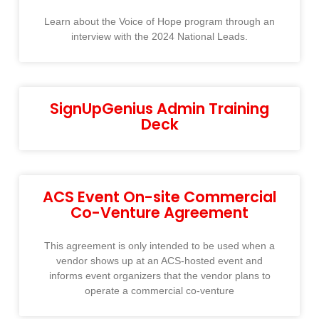
Learn about the Voice of Hope program through an
interview with the 2024 National Leads.
SignUpGenius Admin Training
Deck
ACS Event On-site Commercial
Co-Venture Agreement
This agreement is only intended to be used when a
vendor shows up at an ACS-hosted event and
informs event organizers that the vendor plans to
operate a commercial co-venture