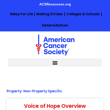
Skip
ACSResources.org
to
content
Relay For Life
Making Strides
Colleges & Schools
DetermiNation
Property: Non-Property Specific
Voice of Hope Overview