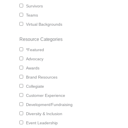
Survivors
Teams
Virtual Backgrounds
Resource Categories
*Featured
Advocacy
Awards
Brand Resources
Collegiate
Customer Experience
Development/Fundraising
Diversity & Inclusion
Event Leadership