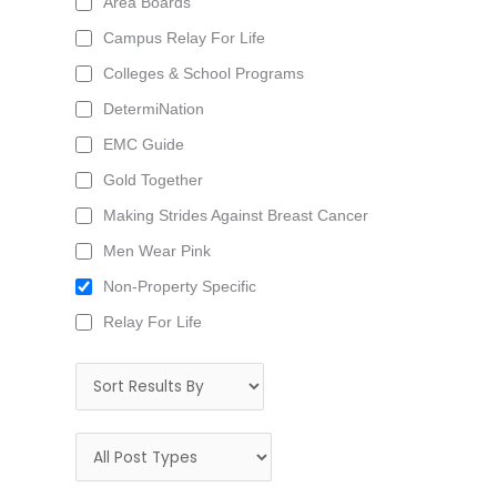
Area Boards
Campus Relay For Life
Colleges & School Programs
DetermiNation
EMC Guide
Gold Together
Making Strides Against Breast Cancer
Men Wear Pink
Non-Property Specific
Relay For Life