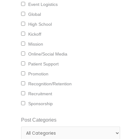
Event Logistics
Global
High School
Kickoff
Mission
Online/Social Media
Patient Support
Promotion
Recognition/Retention
Recruitment
Sponsorship
Post Categories