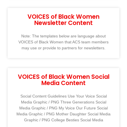
VOICES of Black Women
Newsletter Content
Note: The templates below are language about
VOICES of Black Women that ACS team members
may use or provide to partners for newsletters.
VOICES of Black Women Social
Media Content
Social Content Guidelines Use Your Voice Social
Media Graphic / PNG Three Generations Social
Media Graphic / PNG My Voice Our Future Social
Media Graphic / PNG Mother Daughter Social Media
Graphic / PNG College Besties Social Media