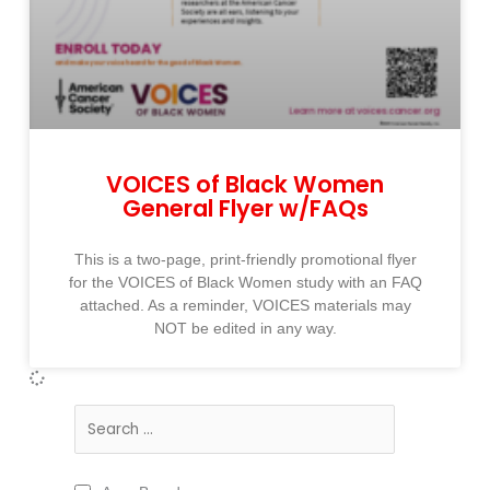
VOICES of Black Women
General Flyer w/FAQs
This is a two-page, print-friendly promotional flyer
for the VOICES of Black Women study with an FAQ
attached. As a reminder, VOICES materials may
NOT be edited in any way.