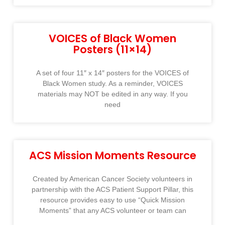
VOICES of Black Women
Posters (11×14)
A set of four 11″ x 14″ posters for the VOICES of
Black Women study. As a reminder, VOICES
materials may NOT be edited in any way. If you
need
ACS Mission Moments Resource
Created by American Cancer Society volunteers in
partnership with the ACS Patient Support Pillar, this
resource provides easy to use “Quick Mission
Moments” that any ACS volunteer or team can