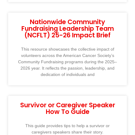
Nationwide Community
Fundraising Leadership Team
(NCFLT) 25-26 Impact Brief
This resource showcases the collective impact of
volunteers across the American Cancer Society’s
Community Fundraising programs during the 2025–
2026 year. It reflects the passion, leadership, and
dedication of individuals and
Survivor or Caregiver Speaker
How To Guide
This guide provides tips to help a survivor or
caregivers speakers share their story.