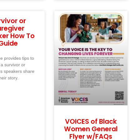
rvivor or
regiver
ker How To
Guide
e provides tips to
 a survivor or
rs speakers share
heir story.
VOICES of Black
Women General
Flyer w/FAQs