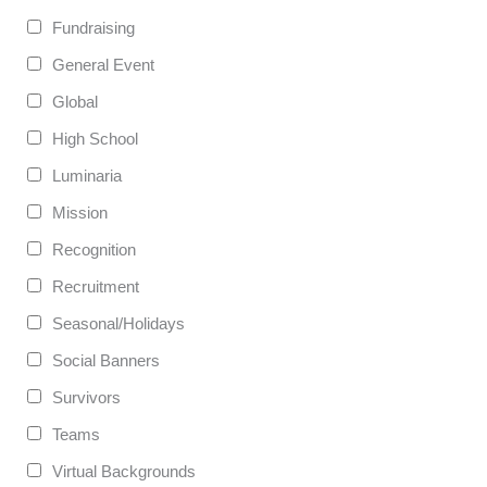
Fundraising
General Event
Global
High School
Luminaria
Mission
Recognition
Recruitment
Seasonal/Holidays
Social Banners
Survivors
Teams
Virtual Backgrounds