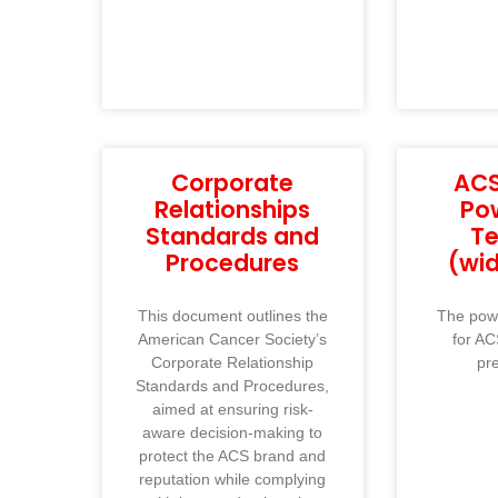
Corporate
ACS
Relationships
Po
Standards and
T
Procedures
(wi
This document outlines the
The powe
American Cancer Society’s
for AC
Corporate Relationship
pr
Standards and Procedures,
aimed at ensuring risk-
aware decision-making to
protect the ACS brand and
reputation while complying