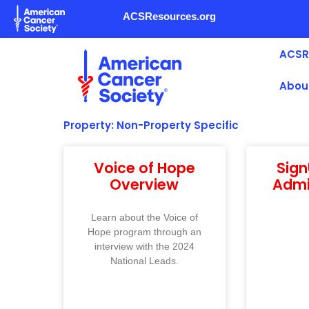
Skip
ACSResources.org
to
content
ACSR
Abou
Property: Non-Property Specific
Voice of Hope
Sig
Overview
Admi
Learn about the Voice of
Hope program through an
interview with the 2024
National Leads.