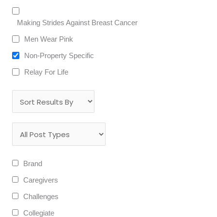
Making Strides Against Breast Cancer
Men Wear Pink
Non-Property Specific
Relay For Life
Brand
Caregivers
Challenges
Collegiate