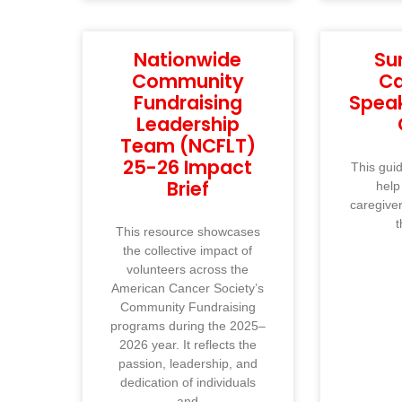
Nationwide
Su
Community
Ca
Fundraising
Spea
Leadership
Team (NCFLT)
25-26 Impact
This guid
Brief
help
caregive
t
This resource showcases
the collective impact of
volunteers across the
American Cancer Society’s
Community Fundraising
programs during the 2025–
2026 year. It reflects the
passion, leadership, and
dedication of individuals
and