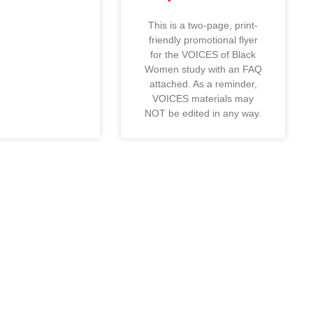
This is a two-page, print-
friendly promotional flyer
for the VOICES of Black
Women study with an FAQ
attached. As a reminder,
VOICES materials may
NOT be edited in any way.