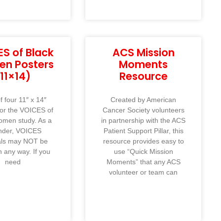
S of Black
ACS Mission
n Posters
Moments
(11×14)
Resource
f four 11″ x 14″
Created by American
for the VOICES of
Cancer Society volunteers
omen study. As a
in partnership with the ACS
nder, VOICES
Patient Support Pillar, this
als may NOT be
resource provides easy to
n any way. If you
use “Quick Mission
need
Moments” that any ACS
volunteer or team can