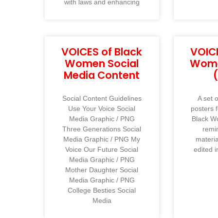
with laws and enhancing
VOICES of Black
VOICE
Women Social
Wome
Media Content
Social Content Guidelines
A set o
Use Your Voice Social
posters 
Media Graphic / PNG
Black W
Three Generations Social
remi
Media Graphic / PNG My
materi
Voice Our Future Social
edited i
Media Graphic / PNG
Mother Daughter Social
Media Graphic / PNG
College Besties Social
Media