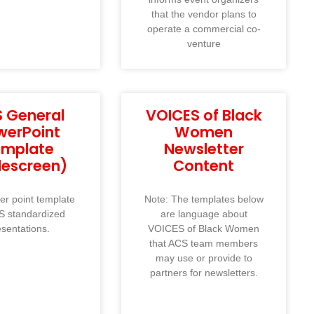
that the vendor plans to
operate a commercial co-
venture
 General
VOICES of Black
werPoint
Women
emplate
Newsletter
descreen)
Content
r point template
Note: The templates below
S standardized
are language about
esentations.
VOICES of Black Women
that ACS team members
may use or provide to
partners for newsletters.