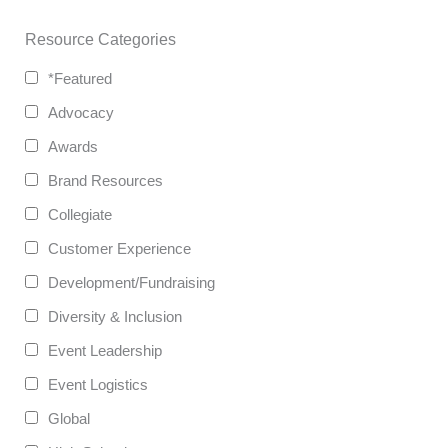
Resource Categories
*Featured
Advocacy
Awards
Brand Resources
Collegiate
Customer Experience
Development/Fundraising
Diversity & Inclusion
Event Leadership
Event Logistics
Global