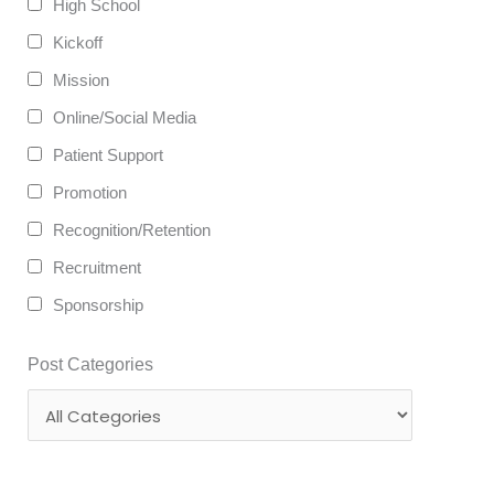
High School
Kickoff
Mission
Online/Social Media
Patient Support
Promotion
Recognition/Retention
Recruitment
Sponsorship
Post Categories