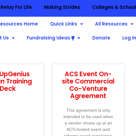
Relay For Life
Making Strides
Colleges & Schoo
esources Home
Quick Links
All Resources
t Us
Fundraising Ideas
Donate
Log I
nUpGenius
ACS Event On-
n Training
site Commercial
Deck
Co-Venture
Agreement
This agreement is only
intended to be used when
a vendor shows up at an
ACS-hosted event and
informs event organizers