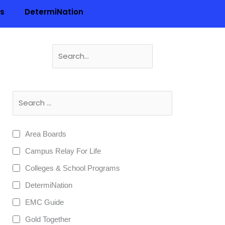
ls
DetermiNation
Search
for:
n
Area Boards
Campus Relay For Life
Colleges & School Programs
DetermiNation
EMC Guide
Gold Together