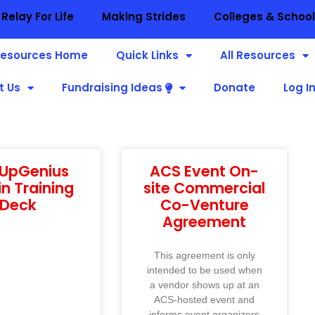
Relay For Life
Making Strides
Colleges & Schoo
esources Home
Quick Links
All Resources
t Us
Fundraising Ideas
Donate
Log I
nUpGenius
ACS Event On-
n Training
site Commercial
Deck
Co-Venture
Agreement
This agreement is only
intended to be used when
a vendor shows up at an
ACS-hosted event and
informs event organizers