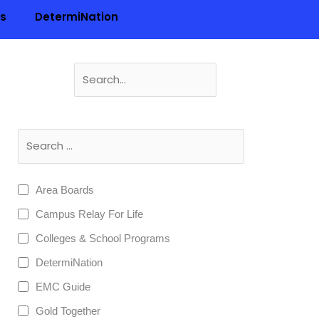
ls
DetermiNation
Search
for:
n
Area Boards
Campus Relay For Life
Colleges & School Programs
DetermiNation
EMC Guide
Gold Together