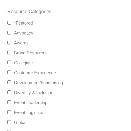
Resource Categories
*Featured
Advocacy
Awards
Brand Resources
Collegiate
Customer Experience
Development/Fundraising
Diversity & Inclusion
Event Leadership
Event Logistics
Global