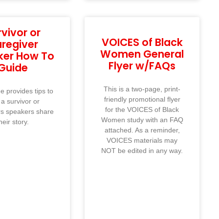
rvivor or
VOICES of Black
regiver
Women General
ker How To
Flyer w/FAQs
Guide
This is a two-page, print-
e provides tips to
friendly promotional flyer
 a survivor or
for the VOICES of Black
rs speakers share
Women study with an FAQ
heir story.
attached. As a reminder,
VOICES materials may
NOT be edited in any way.