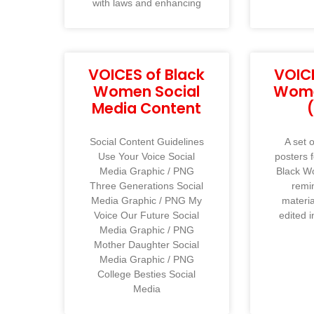
with laws and enhancing
VOICES of Black
VOICE
Women Social
Wome
Media Content
Social Content Guidelines
A set o
Use Your Voice Social
posters 
Media Graphic / PNG
Black W
Three Generations Social
remi
Media Graphic / PNG My
materi
Voice Our Future Social
edited i
Media Graphic / PNG
Mother Daughter Social
Media Graphic / PNG
College Besties Social
Media