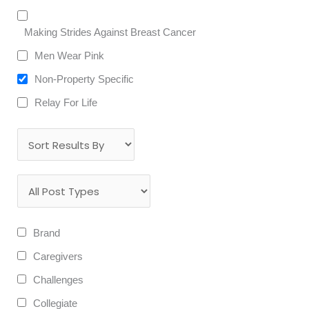
Making Strides Against Breast Cancer
Men Wear Pink
Non-Property Specific
Relay For Life
Brand
Caregivers
Challenges
Collegiate