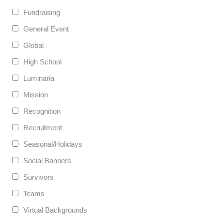
Fundraising
General Event
Global
High School
Luminaria
Mission
Recognition
Recruitment
Seasonal/Holidays
Social Banners
Survivors
Teams
Virtual Backgrounds