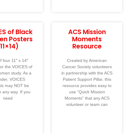
S of Black
ACS Mission
n Posters
Moments
(11×14)
Resource
f four 11″ x 14″
Created by American
for the VOICES of
Cancer Society volunteers
omen study. As a
in partnership with the ACS
nder, VOICES
Patient Support Pillar, this
als may NOT be
resource provides easy to
n any way. If you
use “Quick Mission
need
Moments” that any ACS
volunteer or team can