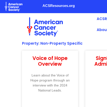
Skip
ACSResources.org
to
content
ACSR
Abou
Property: Non-Property Specific
Voice of Hope
Sig
Overview
Admi
Learn about the Voice of
Hope program through an
interview with the 2024
National Leads.