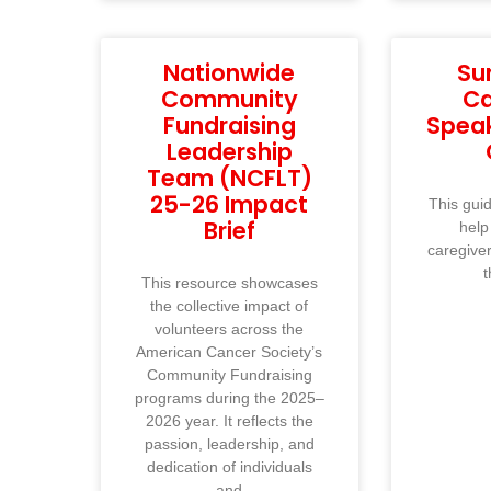
Nationwide
Su
Community
Ca
Fundraising
Spea
Leadership
Team (NCFLT)
25-26 Impact
This guid
Brief
help
caregive
t
This resource showcases
the collective impact of
volunteers across the
American Cancer Society’s
Community Fundraising
programs during the 2025–
2026 year. It reflects the
passion, leadership, and
dedication of individuals
and