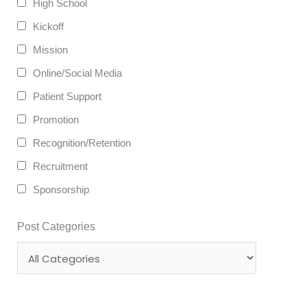
High School
Kickoff
Mission
Online/Social Media
Patient Support
Promotion
Recognition/Retention
Recruitment
Sponsorship
Post Categories