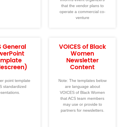
that the vendor plans to
operate a commercial co-
venture
 General
VOICES of Black
werPoint
Women
emplate
Newsletter
descreen)
Content
r point template
Note: The templates below
S standardized
are language about
esentations.
VOICES of Black Women
that ACS team members
may use or provide to
partners for newsletters.