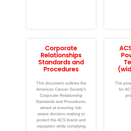
Corporate
ACS
Relationships
Po
Standards and
T
Procedures
(wi
This document outlines the
The powe
American Cancer Society’s
for AC
Corporate Relationship
pr
Standards and Procedures,
aimed at ensuring risk-
aware decision-making to
protect the ACS brand and
reputation while complying