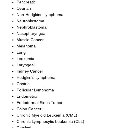
Pancreatic
Ovarian
Non-Hodgkins Lymphoma
Neuroblastoma
Nephroblastoma
Nasopharyngeal
Muscle Cancer
Melanoma
Lung
Leukemia
Laryngeal
Kidney Cancer
Hodgkin's Lymphoma
Gastric
Follicular Lymphoma
Endometrial
Endodermal Sinus Tumor
Colon Cancer
Chronic Myeloid Leukemia (CML)
Chronic Lymphocytic Leukemia (CLL)
Cervical