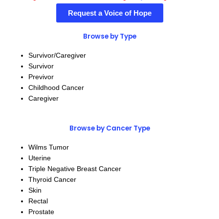
Request a Voice of Hope
Browse by Type
Survivor/Caregiver
Survivor
Previvor
Childhood Cancer
Caregiver
Browse by Cancer Type
Wilms Tumor
Uterine
Triple Negative Breast Cancer
Thyroid Cancer
Skin
Rectal
Prostate