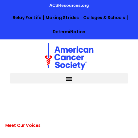
Skip
ACSResources.org
to
content
Relay For Life
Making Strides
Colleges & Schools
DetermiNation
Meet Our Voices