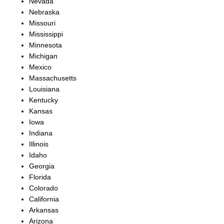
Nevada
Nebraska
Missouri
Mississippi
Minnesota
Michigan
Mexico
Massachusetts
Louisiana
Kentucky
Kansas
Iowa
Indiana
Illinois
Idaho
Georgia
Florida
Colorado
California
Arkansas
Arizona