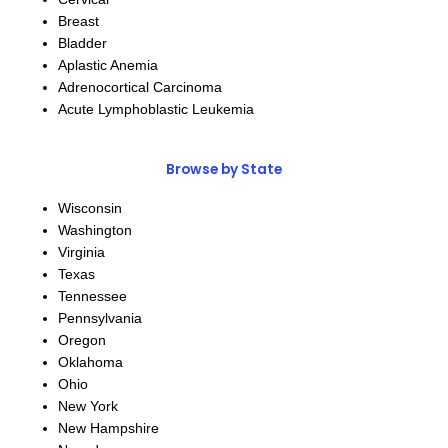
Breast
Bladder
Aplastic Anemia
Adrenocortical Carcinoma
Acute Lymphoblastic Leukemia
Browse by State
Wisconsin
Washington
Virginia
Texas
Tennessee
Pennsylvania
Oregon
Oklahoma
Ohio
New York
New Hampshire