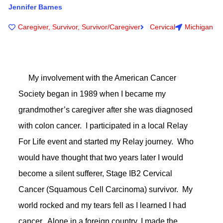
Jennifer Barnes
Caregiver
,
Survivor
,
Survivor/Caregiver
Cervical
Michigan
My involvement with the American Cancer
Society began in 1989 when I became my
grandmother’s caregiver after she was diagnosed
with colon cancer. I participated in a local Relay
For Life event and started my Relay journey. Who
would have thought that two years later I would
become a silent sufferer, Stage IB2 Cervical
Cancer (Squamous Cell Carcinoma) survivor. My
world rocked and my tears fell as I learned I had
cancer. Alone in a foreign country, I made the