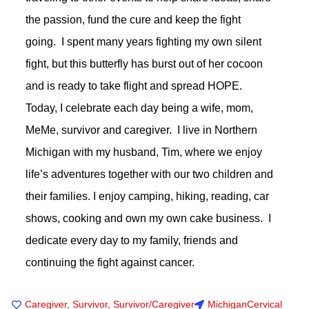
the passion, fund the cure and keep the fight
going. I spent many years fighting my own silent
fight, but this butterfly has burst out of her cocoon
and is ready to take flight and spread HOPE.
Today, I celebrate each day being a wife, mom,
MeMe, survivor and caregiver. I live in Northern
Michigan with my husband, Tim, where we enjoy
life’s adventures together with our two children and
their families. I enjoy camping, hiking, reading, car
shows, cooking and own my own cake business. I
dedicate every day to my family, friends and
continuing the fight against cancer.
Caregiver
,
Survivor
,
Survivor/Caregiver
Michigan
Cervical