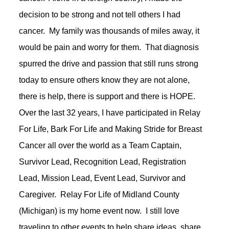
decision to be strong and not tell others I had
cancer. My family was thousands of miles away, it
would be pain and worry for them. That diagnosis
spurred the drive and passion that still runs strong
today to ensure others know they are not alone,
there is help, there is support and there is HOPE.
Over the last 32 years, I have participated in Relay
For Life, Bark For Life and Making Stride for Breast
Cancer all over the world as a Team Captain,
Survivor Lead, Recognition Lead, Registration
Lead, Mission Lead, Event Lead, Survivor and
Caregiver. Relay For Life of Midland County
(Michigan) is my home event now. I still love
traveling to other events to help share ideas, share