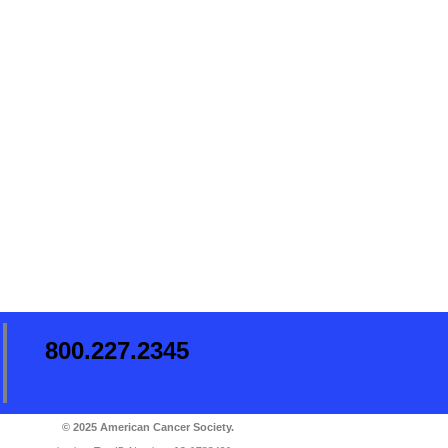
800.227.2345
© 2025 American Cancer Society.