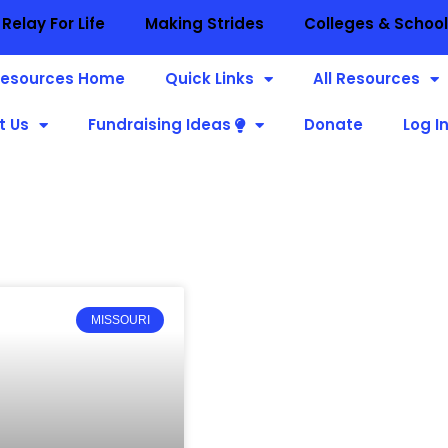
Relay For Life
Making Strides
Colleges & Schoo
esources Home
Quick Links
All Resources
t Us
Fundraising Ideas
Donate
Log I
MISSOURI