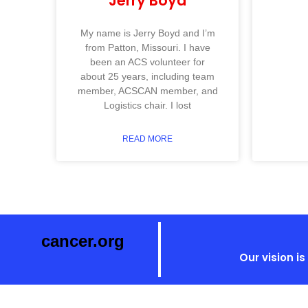
Jerry Boyd
My name is Jerry Boyd and I’m
from Patton, Missouri. I have
been an ACS volunteer for
about 25 years, including team
member, ACSCAN member, and
Logistics chair. I lost
READ MORE
cancer.org
Our vision i