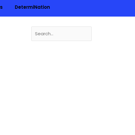
ls
DetermiNation
Search
for:
n