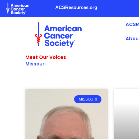
Skip
ACSResources.org
to
content
ACSR
Abou
Meet Our Voices
Missouri
MISSOURI