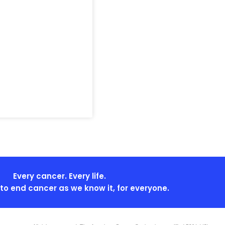
Every cancer. Every life.
s to end cancer as we know it, for everyone.