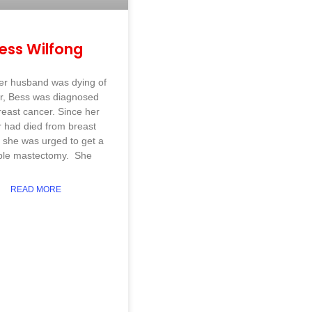
ess Wilfong
er husband was dying of
r, Bess was diagnosed
reast cancer. Since her
r had died from breast
 she was urged to get a
ble mastectomy. She
READ MORE