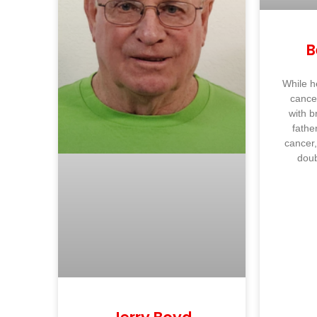
B
While h
cance
with b
fathe
cancer,
dou