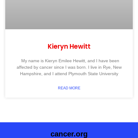
Kieryn Hewitt
My name is Kieryn Emilee Hewitt, and I have been
affected by cancer since I was born. I live in Rye, New
Hampshire, and I attend Plymouth State University
READ MORE
cancer.org