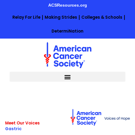
Skip
ACSResources.org
to
content
Relay For Life
Making Strides
Colleges & Schools
DetermiNation
Meet Our Voices
Gastric