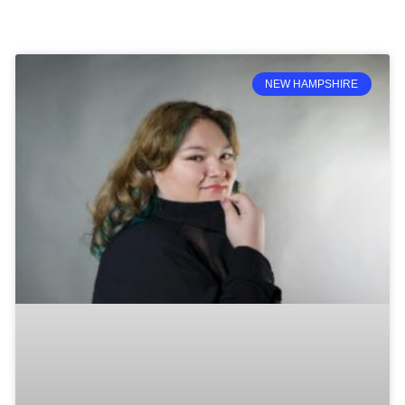
NEW HAMPSHIRE