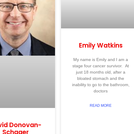
Emily Watkins
My name is Emily and I am a
stage four cancer survivor. At
just 18 months old, after a
bloated stomach and the
inability to go to the bathroom,
doctors
READ MORE
vid Donovan-
Schager