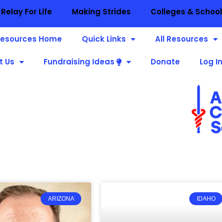
Relay For Life
Making Strides
Colleges & Schoo
esources Home
Quick Links
All Resources
t Us
Fundraising Ideas
Donate
Log I
ARIZONA
IDAHO