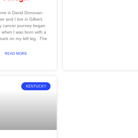
me is David Donovan-
r and I live in Gilbert,
 cancer journey began
 when I was born with a
mark on my left leg. The
READ MORE
KENTUCKY