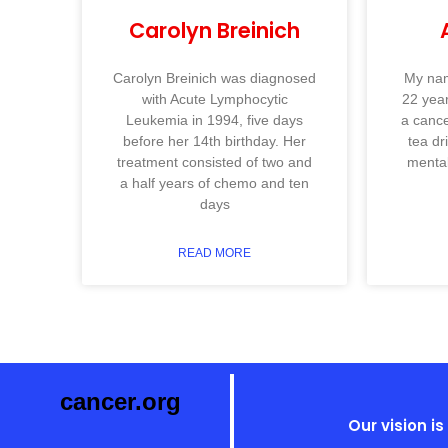
Carolyn Breinich
Carolyn Breinich was diagnosed
My nam
with Acute Lymphocytic
22 year
Leukemia in 1994, five days
a cance
before her 14th birthday. Her
tea dr
treatment consisted of two and
mental
a half years of chemo and ten
days
READ MORE
cancer.org
Our vision i