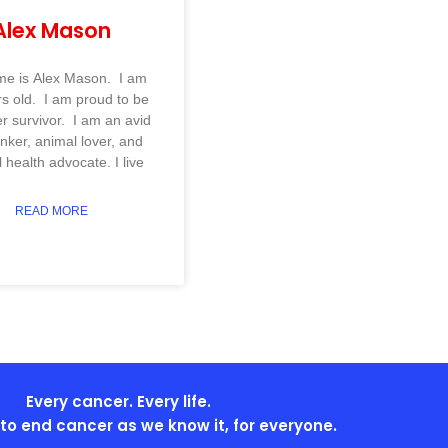
Alex Mason
e is Alex Mason. I am
s old. I am proud to be
r survivor. I am an avid
inker, animal lover, and
 health advocate. I live
READ MORE
Every cancer. Every life.
s to end cancer as we know it, for everyone.