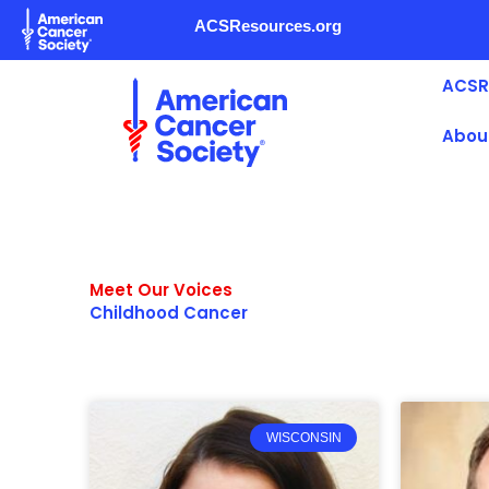
Skip
ACSResources.org
to
content
ACSR
Abou
Meet Our Voices
Childhood Cancer
WISCONSIN