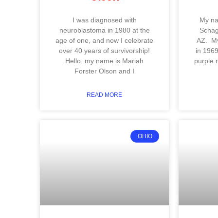
I was diagnosed with
My na
neuroblastoma in 1980 at the
Schage
age of one, and now I celebrate
AZ. My
over 40 years of survivorship!
in 1969
Hello, my name is Mariah
purple 
Forster Olson and I
READ MORE
OHIO