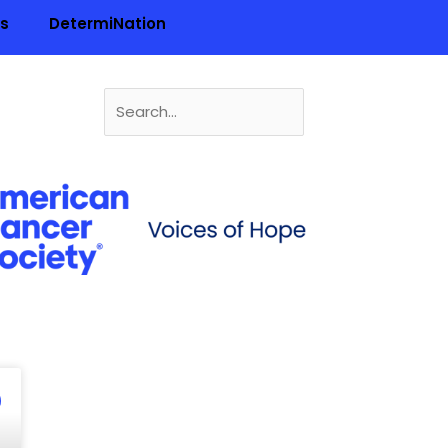
ls
DetermiNation
Search
for:
n