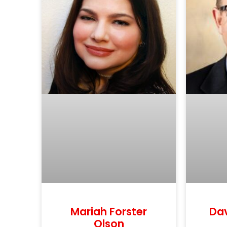
Mariah Forster
Da
Olson