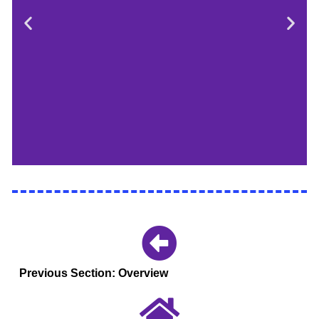
Event Leads
Work strategically
with your student
Previous Section: Overview
event leads on
timeline, meeting