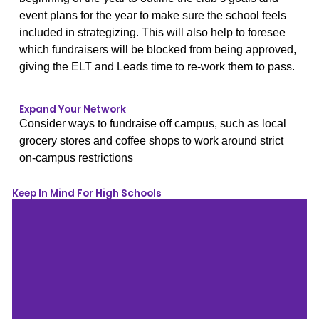
event plans for the year to make sure the school feels
included in strategizing. This will also help to foresee
which fundraisers will be blocked from being approved,
giving the ELT and Leads time to re-work them to pass.
Expand Your Network
Consider ways to fundraise off campus, such as local
grocery stores and coffee shops to work around strict
on-campus restrictions
Keep In Mind For High Schools