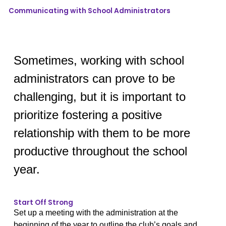
Communicating with School Administrators
Sometimes, working with school
administrators can prove to be
challenging, but it is important to
prioritize fostering a positive
relationship with them to be more
productive throughout the school
year.
Start Off Strong
Set up a meeting with the administration at the
beginning of the year to outline the club’s goals and