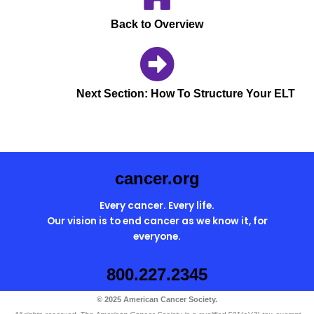
agendas, to-do list
Back to Overview
etc.
Next Section: How To Structure Your ELT
cancer.org
Every cancer. Every life.
Our vision is to end cancer as we know it, for
everyone.
800.227.2345
© 2025 American Cancer Society.