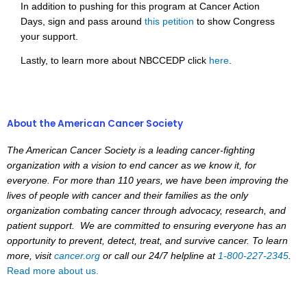
In addition to pushing for this program at Cancer Action
Days, sign and pass around
this petition
to show Congress
your support.
Lastly, to learn more about NBCCEDP click
here
.
About the American Cancer Society
The American Cancer Society is a leading cancer-fighting
organization with a vision to end cancer as we know it, for
everyone. For more than 110 years, we have been improving the
lives of people with cancer and their families as the only
organization combating cancer through advocacy, research, and
patient support. We are committed to ensuring everyone has an
opportunity to prevent, detect, treat, and survive cancer. To learn
more, visit
cancer.org
or call our 24/7 helpline at
1-800-227-2345
.
Read more about us.