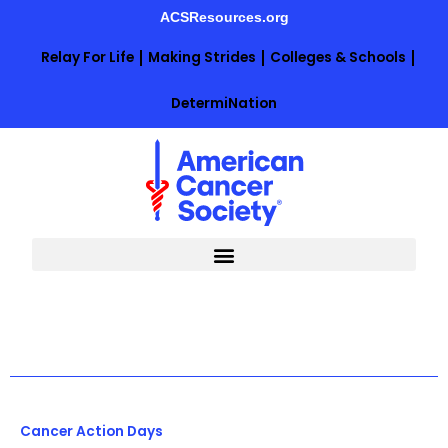
Skip
ACSResources.org
to
content
Relay For Life
Making Strides
Colleges & Schools
DetermiNation
Cancer Action Days