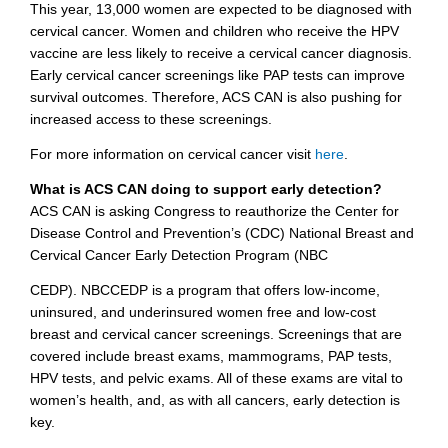
This year, 13,000 women are expected to be diagnosed with
cervical cancer. Women and children who receive the HPV
vaccine are less likely to receive a cervical cancer diagnosis.
Early cervical cancer screenings like PAP tests can improve
survival outcomes. Therefore, ACS CAN is also pushing for
increased access to these screenings.
For more information on cervical cancer visit
here
.
What is ACS CAN doing to support early detection?
ACS CAN is asking Congress to reauthorize the Center for
Disease Control and Prevention’s (CDC) National Breast and
Cervical Cancer Early Detection Program (NBC
CEDP). NBCCEDP is a program that offers low-income,
uninsured, and underinsured women free and low-cost
breast and cervical cancer screenings. Screenings that are
covered include breast exams, mammograms, PAP tests,
HPV tests, and pelvic exams. All of these exams are vital to
women’s health, and, as with all cancers, early detection is
key.