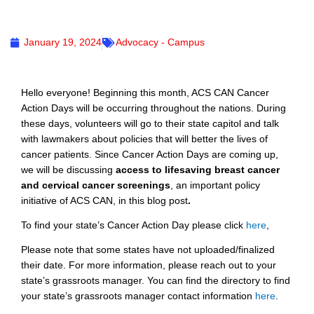
January 19, 2024
Advocacy - Campus
Hello everyone! Beginning this month, ACS CAN Cancer
Action Days will be occurring throughout the nations. During
these days, volunteers will go to their state capitol and talk
with lawmakers about policies that will better the lives of
cancer patients. Since Cancer Action Days are coming up,
we will be discussing
access to lifesaving breast cancer
and cervical cancer screenings
, an important policy
initiative of ACS CAN, in this blog post
.
To find your state’s Cancer Action Day please click
here
,
Please note that some states have not uploaded/finalized
their date. For more information, please reach out to your
state’s grassroots manager. You can find the directory to find
your state’s grassroots manager contact information
here
.