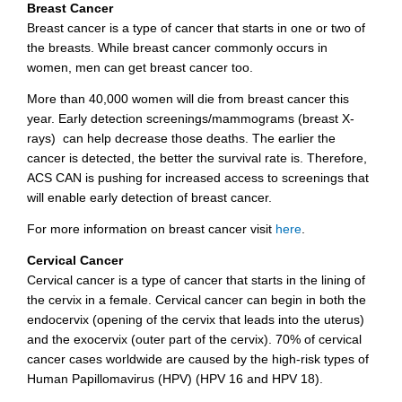
Breast Cancer
Breast cancer is a type of cancer that starts in one or two of
the breasts. While breast cancer commonly occurs in
women, men can get breast cancer too.
More than 40,000 women will die from breast cancer this
year. Early detection screenings/mammograms (breast X-
rays) can help decrease those deaths. The earlier the
cancer is detected, the better the survival rate is. Therefore,
ACS CAN is pushing for increased access to screenings that
will enable early detection of breast cancer.
For more information on breast cancer visit
here
.
Cervical Cancer
Cervical cancer is a type of cancer that starts in the lining of
the cervix in a female. Cervical cancer can begin in both the
endocervix (opening of the cervix that leads into the uterus)
and the exocervix (outer part of the cervix). 70% of cervical
cancer cases worldwide are caused by the high-risk types of
Human Papillomavirus (HPV) (HPV 16 and HPV 18).