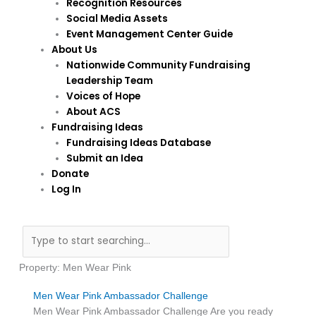
Recognition Resources
Social Media Assets
Event Management Center Guide
About Us
Nationwide Community Fundraising
Leadership Team
Voices of Hope
About ACS
Fundraising Ideas
Fundraising Ideas Database
Submit an Idea
Donate
Log In
Search
Property: Men Wear Pink
Men Wear Pink Ambassador Challenge
Men Wear Pink Ambassador Challenge Are you ready