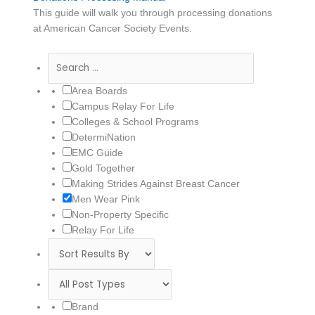
This guide will walk you through processing donations
at American Cancer Society Events.
Area Boards
Campus Relay For Life
Colleges & School Programs
DetermiNation
EMC Guide
Gold Together
Making Strides Against Breast Cancer
Men Wear Pink
Non-Property Specific
Relay For Life
Brand