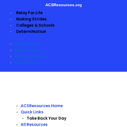
Skip
ACSResources.org
to
Relay For Life
content
Making Strides
Colleges & Schools
DetermiNation
Relay For Life
Making Strides
Colleges & Schools
DetermiNation
ACSResources Home
Quick Links
Take Back Your Day
All Resources