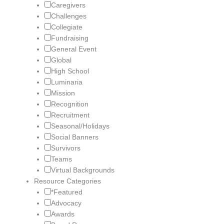
Caregivers
Challenges
Collegiate
Fundraising
General Event
Global
High School
Luminaria
Mission
Recognition
Recruitment
Seasonal/Holidays
Social Banners
Survivors
Teams
Virtual Backgrounds
Resource Categories
*Featured
Advocacy
Awards