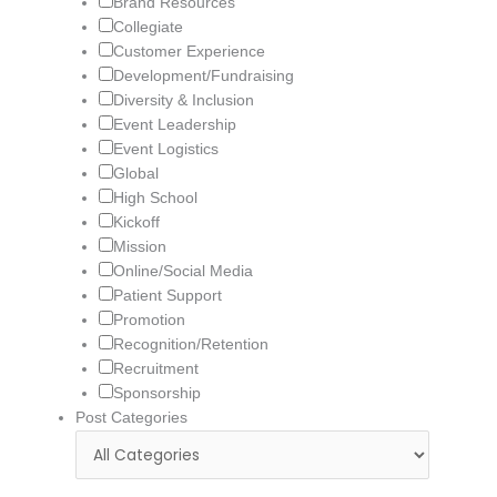
Brand Resources
Collegiate
Customer Experience
Development/Fundraising
Diversity & Inclusion
Event Leadership
Event Logistics
Global
High School
Kickoff
Mission
Online/Social Media
Patient Support
Promotion
Recognition/Retention
Recruitment
Sponsorship
Post Categories