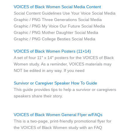
VOICES of Black Women Social Media Content
Social Content Guidelines Use Your Voice Social Media
Graphic / PNG Three Generations Social Media
Graphic / PNG My Voice Our Future Social Media
Graphic / PNG Mother Daughter Social Media
Graphic / PNG College Besties Social Media
VOICES of Black Women Posters (11×14)
A set of four 11″ x 14″ posters for the VOICES of Black
Women study. As a reminder, VOICES materials may
NOT be edited in any way. If you need
Survivor or Caregiver Speaker How To Guide
This guide provides tips to help a survivor or caregivers
speakers share their story.
VOICES of Black Women General Flyer w/FAQs
This is a two-page, print-friendly promotional flyer for
the VOICES of Black Women study with an FAQ