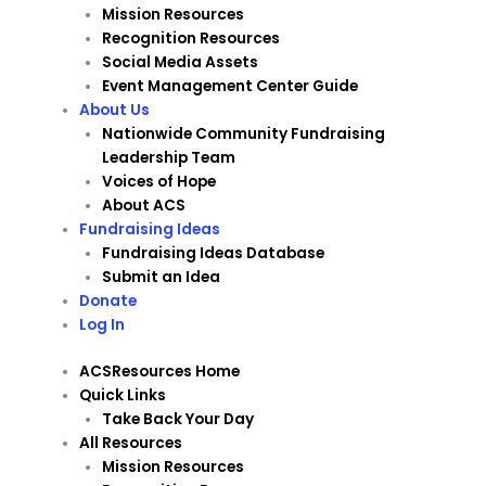
Mission Resources
Recognition Resources
Social Media Assets
Event Management Center Guide
About Us
Nationwide Community Fundraising
Leadership Team
Voices of Hope
About ACS
Fundraising Ideas
Fundraising Ideas Database
Submit an Idea
Donate
Log In
ACSResources Home
Quick Links
Take Back Your Day
All Resources
Mission Resources