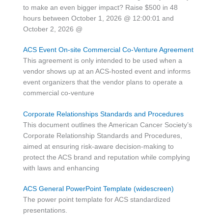
to make an even bigger impact? Raise $500 in 48
hours between October 1, 2026 @ 12:00:01 and
October 2, 2026 @
ACS Event On-site Commercial Co-Venture Agreement
This agreement is only intended to be used when a
vendor shows up at an ACS-hosted event and informs
event organizers that the vendor plans to operate a
commercial co-venture
Corporate Relationships Standards and Procedures
This document outlines the American Cancer Society’s
Corporate Relationship Standards and Procedures,
aimed at ensuring risk-aware decision-making to
protect the ACS brand and reputation while complying
with laws and enhancing
ACS General PowerPoint Template (widescreen)
The power point template for ACS standardized
presentations.