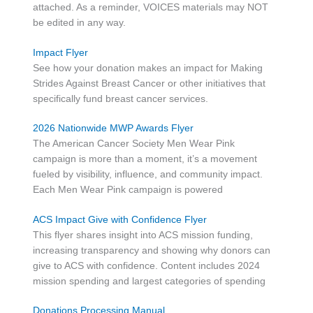
attached. As a reminder, VOICES materials may NOT
be edited in any way.
Impact Flyer
See how your donation makes an impact for Making
Strides Against Breast Cancer or other initiatives that
specifically fund breast cancer services.
2026 Nationwide MWP Awards Flyer
The American Cancer Society Men Wear Pink
campaign is more than a moment, it’s a movement
fueled by visibility, influence, and community impact.
Each Men Wear Pink campaign is powered
ACS Impact Give with Confidence Flyer
This flyer shares insight into ACS mission funding,
increasing transparency and showing why donors can
give to ACS with confidence. Content includes 2024
mission spending and largest categories of spending
Donations Processing Manual