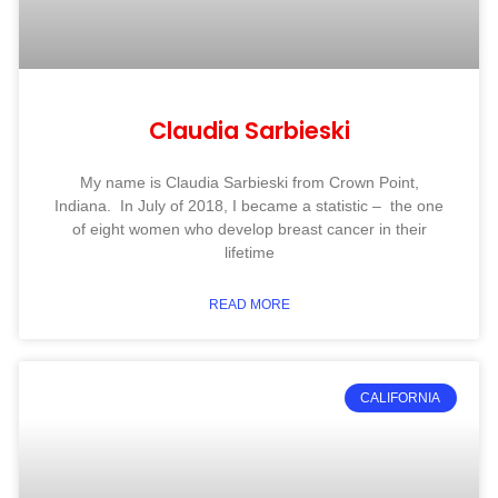
Claudia Sarbieski
My name is Claudia Sarbieski from Crown Point,
Indiana. In July of 2018, I became a statistic – the one
of eight women who develop breast cancer in their
lifetime
READ MORE
CALIFORNIA