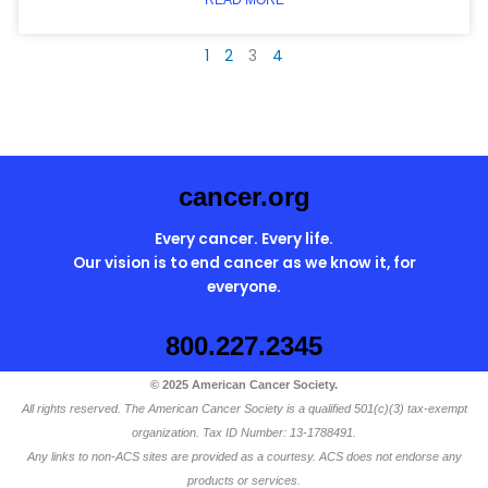
1
2
3
4
cancer.org
Every cancer. Every life.
Our vision is to end cancer as we know it, for
everyone.
800.227.2345
© 2025 American Cancer Society.
All rights reserved. The American Cancer Society is a qualified 501(c)(3) tax-exempt
organization. Tax ID Number: 13-1788491.
Any links to non-ACS sites are provided as a courtesy. ACS does not endorse any
products or services.