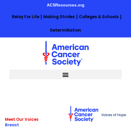
Skip
ACSResources.org
to
content
Relay For Life
Making Strides
Colleges & Schools
DetermiNation
Meet Our Voices
Breast