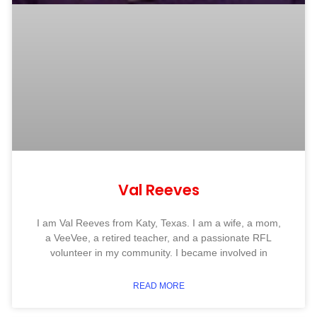
Val Reeves
I am Val Reeves from Katy, Texas. I am a wife, a mom,
a VeeVee, a retired teacher, and a passionate RFL
volunteer in my community. I became involved in
READ MORE