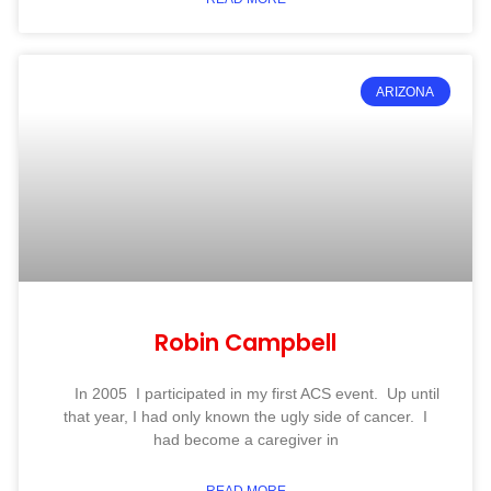
ARIZONA
Robin Campbell
In 2005 I participated in my first ACS event. Up until
that year, I had only known the ugly side of cancer. I
had become a caregiver in
READ MORE