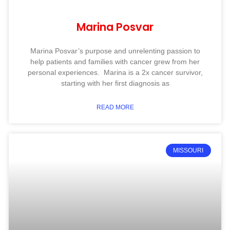
Marina Posvar
Marina Posvar’s purpose and unrelenting passion to
help patients and families with cancer grew from her
personal experiences. Marina is a 2x cancer survivor,
starting with her first diagnosis as
READ MORE
MISSOURI