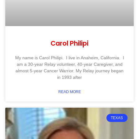
Carol Philipi
My name is Carol Philipi. I live in Anaheim, California. I
am a 30-year Relay volunteer, 40-year Caregiver, and
almost 5-year Cancer Warrior. My Relay journey began
in 1993 after
READ MORE
TEXAS