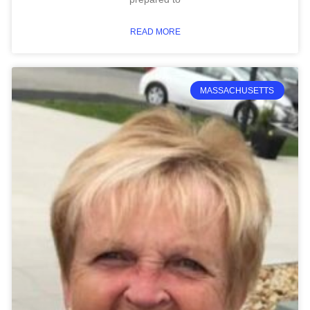
READ MORE
MASSACHUSETTS