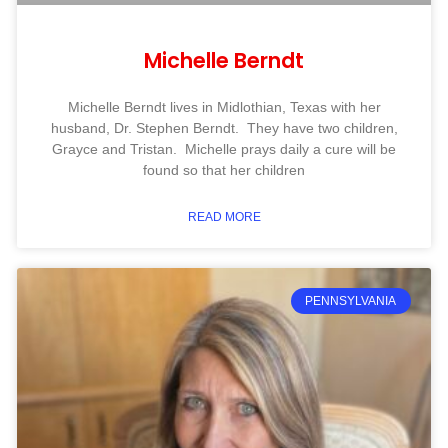
Michelle Berndt
Michelle Berndt lives in Midlothian, Texas with her
husband, Dr. Stephen Berndt. They have two children,
Grayce and Tristan. Michelle prays daily a cure will be
found so that her children
READ MORE
PENNSYLVANIA