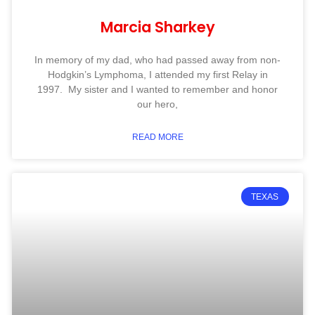
Marcia Sharkey
In memory of my dad, who had passed away from non-
Hodgkin’s Lymphoma, I attended my first Relay in
1997. My sister and I wanted to remember and honor
our hero,
READ MORE
TEXAS