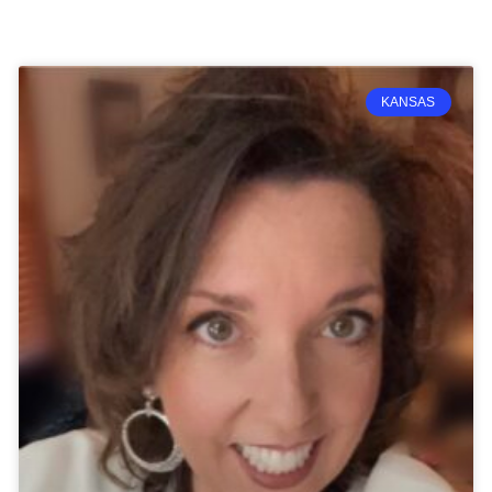
Page
Page
Page
Page
KANSAS