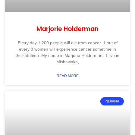
Marjorie Holderman
Every day 1,200 people will die from cancer. 1 out of
every 8 women will experience cancer sometime in
their lifetime. My name is Marjorie Holderman. I live in
Mishawaka,
READ MORE
INDIANA