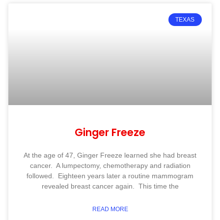
TEXAS
Ginger Freeze
At the age of 47, Ginger Freeze learned she had breast
cancer. A lumpectomy, chemotherapy and radiation
followed. Eighteen years later a routine mammogram
revealed breast cancer again. This time the
READ MORE