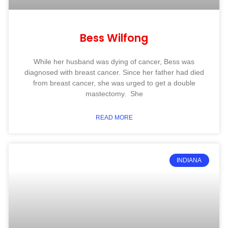
Bess Wilfong
While her husband was dying of cancer, Bess was
diagnosed with breast cancer. Since her father had died
from breast cancer, she was urged to get a double
mastectomy. She
READ MORE
INDIANA