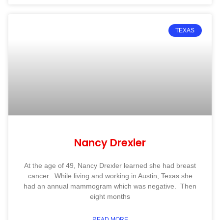
TEXAS
Nancy Drexler
At the age of 49, Nancy Drexler learned she had breast
cancer. While living and working in Austin, Texas she
had an annual mammogram which was negative. Then
eight months
READ MORE