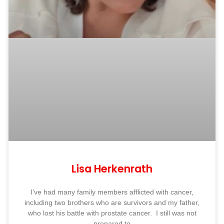
Lisa Herkenrath
I’ve had many family members afflicted with cancer,
including two brothers who are survivors and my father,
who lost his battle with prostate cancer. I still was not
prepared to