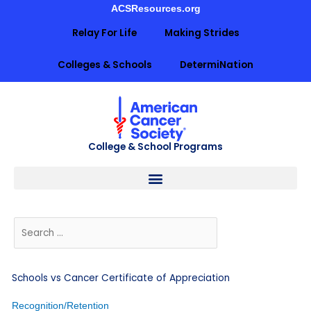
Skip
ACSResources.org
to
Relay For Life
Making Strides
content
Colleges & Schools
DetermiNation
College & School Programs
Schools vs Cancer Certificate of Appreciation
Recognition/Retention