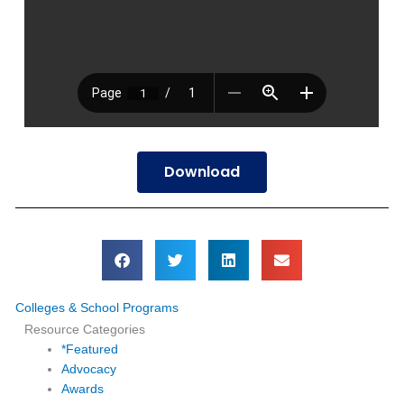
Download
Colleges & School Programs
Resource Categories
*Featured
Advocacy
Awards