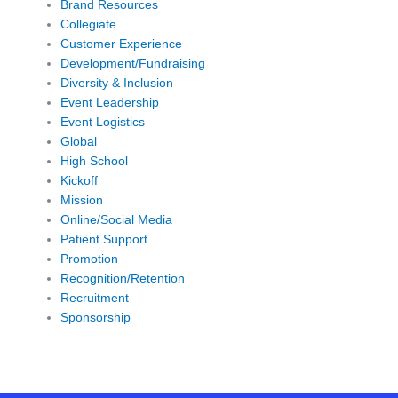
Brand Resources
Collegiate
Customer Experience
Development/Fundraising
Diversity & Inclusion
Event Leadership
Event Logistics
Global
High School
Kickoff
Mission
Online/Social Media
Patient Support
Promotion
Recognition/Retention
Recruitment
Sponsorship