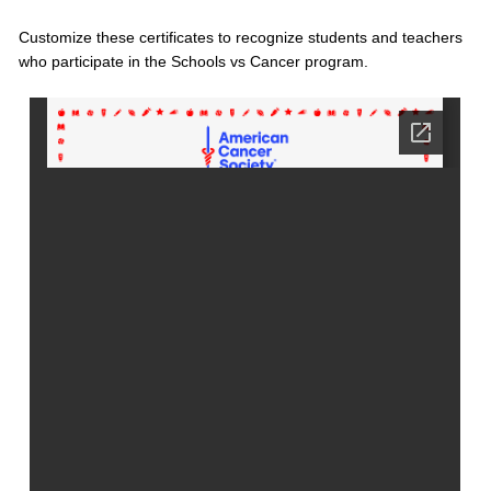
Customize these certificates to recognize students and teachers
who participate in the Schools vs Cancer program.