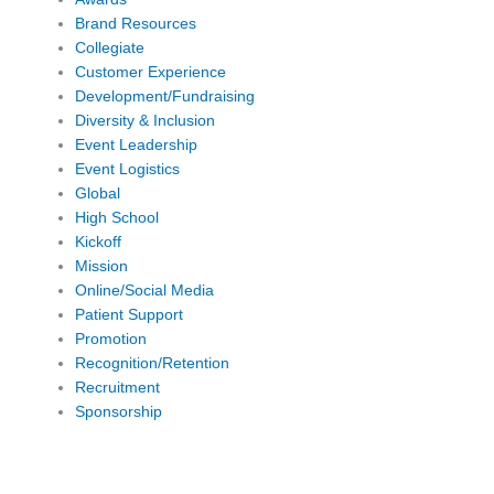
Brand Resources
Collegiate
Customer Experience
Development/Fundraising
Diversity & Inclusion
Event Leadership
Event Logistics
Global
High School
Kickoff
Mission
Online/Social Media
Patient Support
Promotion
Recognition/Retention
Recruitment
Sponsorship