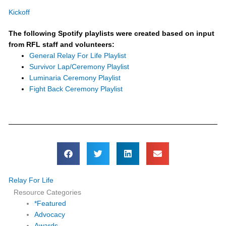
Kickoff
The following Spotify playlists were created based on input
from RFL staff and volunteers:
General Relay For Life Playlist
Survivor Lap/Ceremony Playlist
Luminaria Ceremony Playlist
Fight Back Ceremony Playlist
Relay For Life
Resource Categories
*Featured
Advocacy
Awards