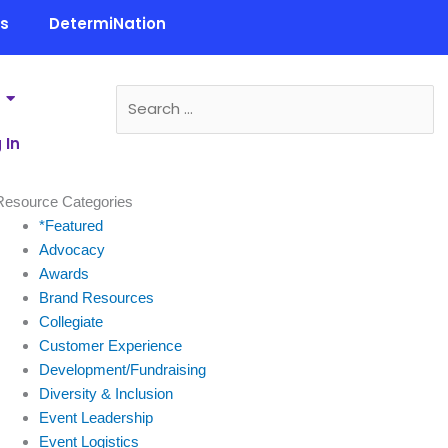
ls
DetermiNation
 In
Resource Categories
*Featured
Advocacy
Awards
Brand Resources
Collegiate
Customer Experience
Development/Fundraising
Diversity & Inclusion
Event Leadership
Event Logistics