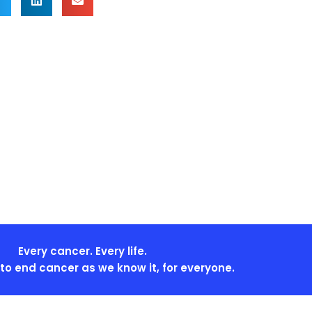
Every cancer. Every life.
s to end cancer as we know it, for everyone.