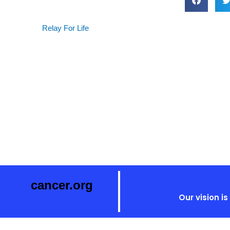
Relay For Life
cancer.org
Our vision i