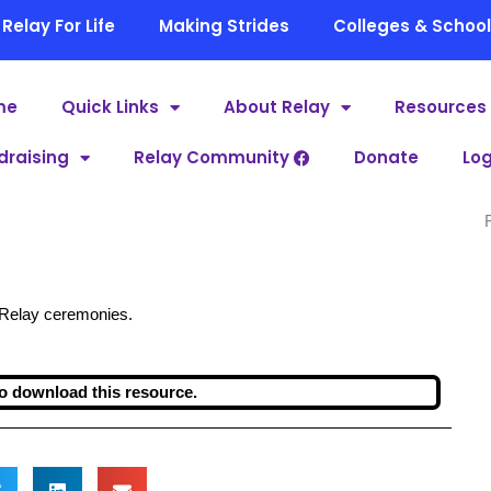
Relay For Life
Making Strides
Colleges & Schoo
me
Quick Links
About Relay
Resources
draising
Relay Community
Donate
Log
r Relay ceremonies.
o download this resource.