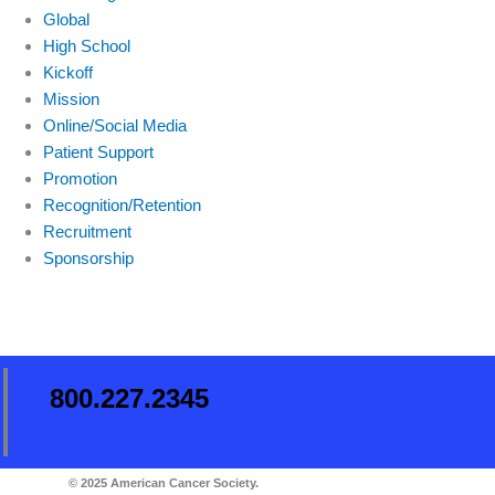
Global
High School
Kickoff
Mission
Online/Social Media
Patient Support
Promotion
Recognition/Retention
Recruitment
Sponsorship
800.227.2345
© 2025 American Cancer Society.