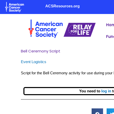
Skip
ACSResources.org
to
content
Ho
Fun
Bell Ceremony Script
Event Logistics
Script for the Bell Ceremony activity for use during you
You need to
log in
t