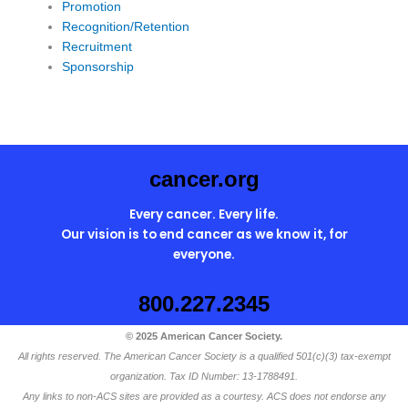
Promotion
Recognition/Retention
Recruitment
Sponsorship
cancer.org
Every cancer. Every life.
Our vision is to end cancer as we know it, for
everyone.
800.227.2345
© 2025 American Cancer Society.
All rights reserved. The American Cancer Society is a qualified 501(c)(3) tax-exempt
organization. Tax ID Number: 13-1788491.
Any links to non-ACS sites are provided as a courtesy. ACS does not endorse any