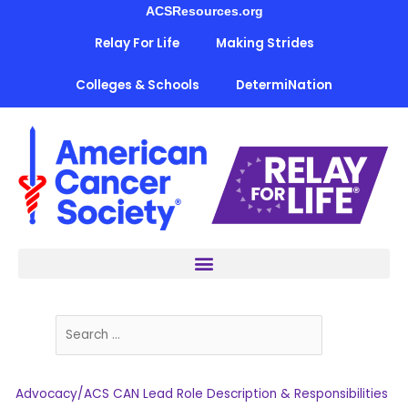
Skip
ACSResources.org
to
Relay For Life
Making Strides
content
Colleges & Schools
DetermiNation
Advocacy/ACS CAN Lead Role Description & Responsibilities