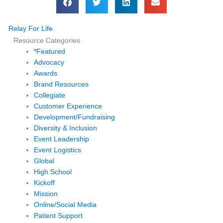
Relay For Life
Resource Categories
*Featured
Advocacy
Awards
Brand Resources
Collegiate
Customer Experience
Development/Fundraising
Diversity & Inclusion
Event Leadership
Event Logistics
Global
High School
Kickoff
Mission
Online/Social Media
Patient Support