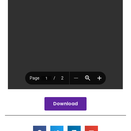
Download