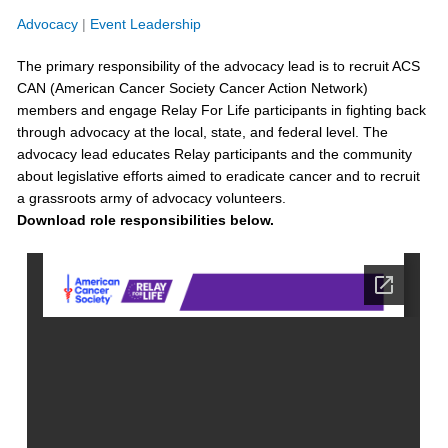
Advocacy
|
Event Leadership
The primary responsibility of the
advocacy
lead is to recruit ACS
CAN
(American Cancer Society Cancer Action Network)
members and engage Relay
For
Life participants in fighting back
through advocacy
at the local, state, and federal level
. The
advocacy
lead
educates Relay participants and the community
about legislative efforts aimed to eradicate cancer and to recruit
a grassroots army of advocacy volunteers
.
Download role responsibilities below.