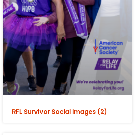
RFL Survivor Social Images (2)