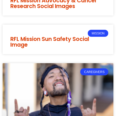
RFL Mission Advocacy & Cancer
Research Social Images
MISSION
RFL Mission Sun Safety Social
Image
CAREGIVERS