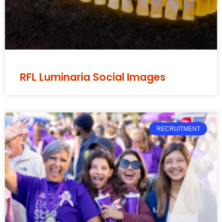
RFL Luminaria Social Images
RECRUITMENT