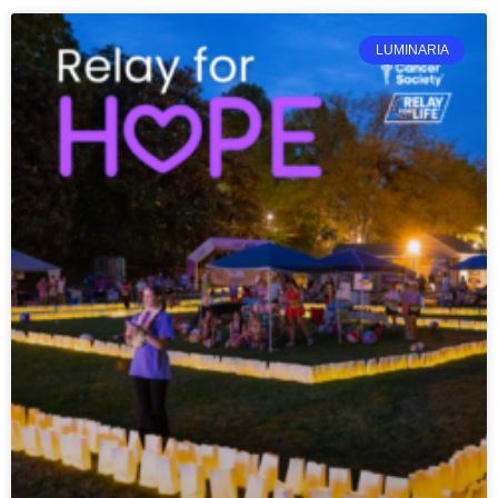
LUMINARIA