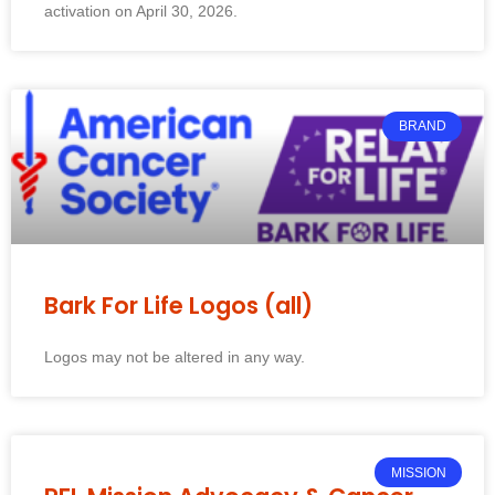
activation on April 30, 2026.
BRAND
Bark For Life Logos (all)
Logos may not be altered in any way.
MISSION