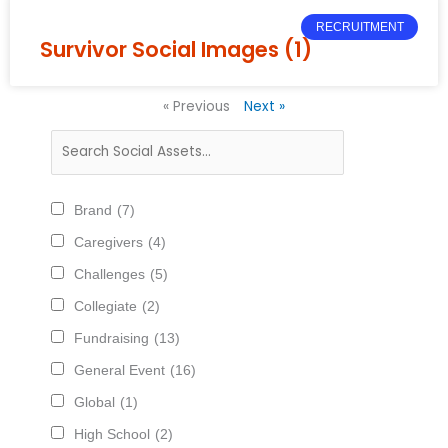
RECRUITMENT
Survivor Social Images (1)
« Previous
Next »
Brand
(7)
Caregivers
(4)
Challenges
(5)
Collegiate
(2)
Fundraising
(13)
General Event
(16)
Global
(1)
High School
(2)