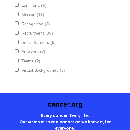
Luminaria
(6)
Mission
(11)
Recognition
(3)
Recruitment
(35)
Social Banners
(5)
Survivors
(7)
Teams
(2)
Virtual Backgrounds
(3)
cancer.org
Every cancer. Every life.
Our vision is to end cancer as we know it, for
everyone.