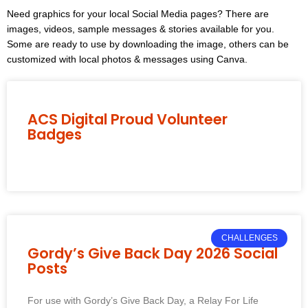
Need graphics for your local Social Media pages? There are
images, videos, sample messages & stories available for you.
Some are ready to use by downloading the image, others can be
customized with local photos & messages using Canva.
ACS Digital Proud Volunteer
Badges
CHALLENGES
Gordy’s Give Back Day 2026 Social
Posts
For use with Gordy’s Give Back Day, a Relay For Life