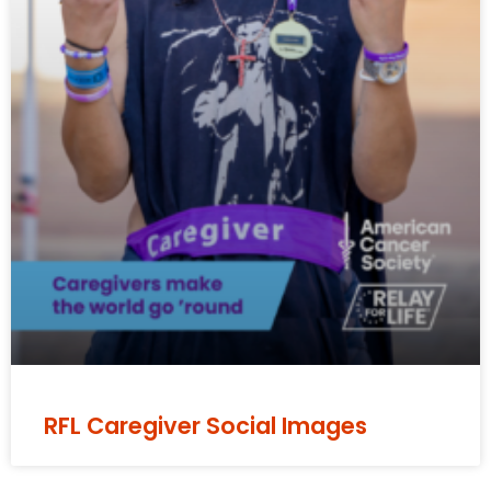
RFL Caregiver Social Images