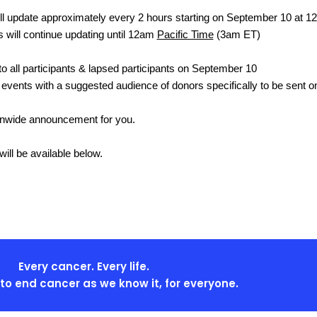
l update approximately every 2 hours starting on September 10 at 1
s will continue updating until 12am
Pacific Time
(3am ET)
 to all participants & lapsed participants on September 10
l events with a suggested audience of donors specifically to be sent 
ionwide announcement for you.
ill be available below.
Every cancer. Every life.
s to end cancer as we know it, for everyone.