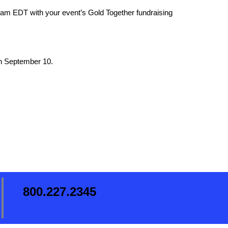
2am EDT with your event’s Gold Together fundraising
on September 10.
800.227.2345