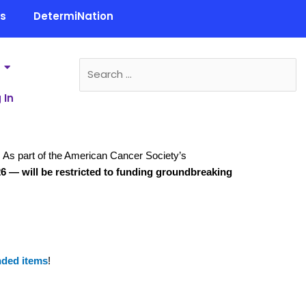
ls
DetermiNation
 In
r. As part of the American Cancer Society’s
26 — will be restricted to funding groundbreaking
nded items
!