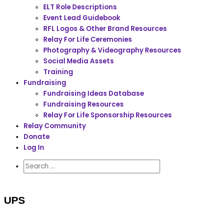
ELT Role Descriptions
Event Lead Guidebook
RFL Logos & Other Brand Resources
Relay For Life Ceremonies
Photography & Videography Resources
Social Media Assets
Training
Fundraising
Fundraising Ideas Database
Fundraising Resources
Relay For Life Sponsorship Resources
Relay Community
Donate
Log In
UPS