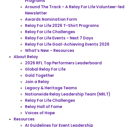
Programs
Around The Track – A Relay For Life Volunteer-led
Newsletter
Awards Nomination Form
Relay For Life 2026 T-Shirt Programs
Relay For Life Challenges
Relay For Life Events – Next 7 Days
Relay For Life Goal-Achieving Events 2026
What’s New – Resources
About Relay
2026 RFL Top Performers Leaderboard
Global Relay For Life
Gold Together
Join a Relay
Legacy & Heritage Teams
Nationwide Relay Leadership Team (NRLT)
Relay For Life Challenges
Relay Hall of Fame
Voices of Hope
Resources
AI Guidelines for Event Leadership