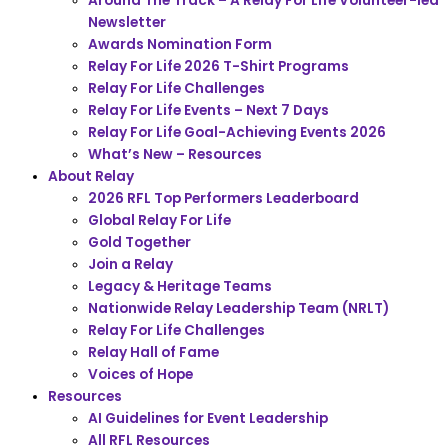
Around The Track – A Relay For Life Volunteer-led
Newsletter
Awards Nomination Form
Relay For Life 2026 T-Shirt Programs
Relay For Life Challenges
Relay For Life Events – Next 7 Days
Relay For Life Goal-Achieving Events 2026
What’s New – Resources
About Relay
2026 RFL Top Performers Leaderboard
Global Relay For Life
Gold Together
Join a Relay
Legacy & Heritage Teams
Nationwide Relay Leadership Team (NRLT)
Relay For Life Challenges
Relay Hall of Fame
Voices of Hope
Resources
AI Guidelines for Event Leadership
All RFL Resources