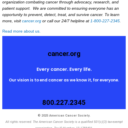
organization combating cancer through advocacy, research, and
patient support. We are committed to ensuring everyone has an
opportunity to prevent, detect, treat, and survive cancer. To learn
more, visit
cancer.org
or call our 24/7 helpline at
1-800-227-2345
.
Read more about us.
cancer.org
Every cancer. Every life.
Our vision is to end cancer as we know it, for everyone.
800.227.2345
© 2025 American Cancer Society.
All rights reserved. The American Cancer Society is a qualified 501(c)(3) tax-exempt