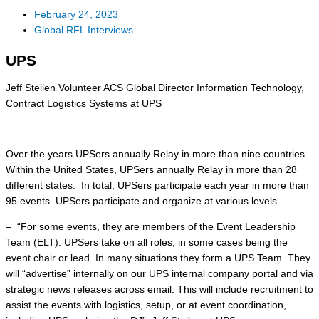
February 24, 2023
Global RFL Interviews
UPS
Jeff Steilen Volunteer ACS Global Director Information Technology,
Contract Logistics Systems at UPS
Over the years UPSers annually Relay in more than nine countries.
Within the United States, UPSers annually Relay in more than 28
different states. In total, UPSers participate each year in more than
95 events. UPSers participate and organize at various levels.
– “For some events, they are members of the Event Leadership
Team (ELT). UPSers take on all roles, in some cases being the
event chair or lead. In many situations they form a UPS Team. They
will “advertise” internally on our UPS internal company portal and via
strategic news releases across email. This will include recruitment to
assist the events with logistics, setup, or at event coordination,