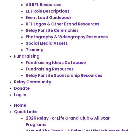
All RFL Resources
ELT Role Descriptions
Event Lead Guidebook
RFL Logos & Other Brand Resources
Relay For Life Ceremonies
Photography & Videography Resources
Social Media Assets
Training
Fundraising
Fundraising Ideas Database
Fundraising Resources
Relay For Life Sponsorship Resources
Relay Community
Donate
Log In
Home
Quick Links
2026 Relay For Life Grand Club & All Star
Programs