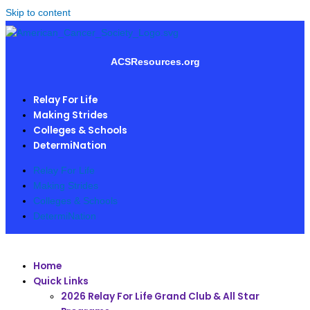
Skip to content
ACSResources.org
Relay For Life
Making Strides
Colleges & Schools
DetermiNation
Relay For Life
Making Strides
Colleges & Schools
DetermiNation
Home
Quick Links
2026 Relay For Life Grand Club & All Star