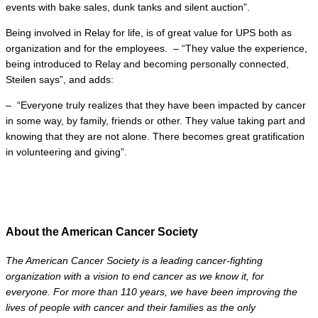
events with bake sales, dunk tanks and silent auction”.
Being involved in Relay for life, is of great value for UPS both as
organization and for the employees. – “They value the experience,
being introduced to Relay and becoming personally connected,
Steilen says”, and adds:
– “Everyone truly realizes that they have been impacted by cancer
in some way, by family, friends or other. They value taking part and
knowing that they are not alone. There becomes great gratification
in volunteering and giving”.
About the American Cancer Society
The American Cancer Society is a leading cancer-fighting
organization with a vision to end cancer as we know it, for
everyone. For more than 110 years, we have been improving the
lives of people with cancer and their families as the only