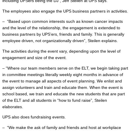
including UPSers being the DJ”, Jeff Steilen at UPS says.
The employees also engage the UPS business partners in activities.
– “Based upon common interests such as known cancer impacts
and the level of the relationship, the engagement is extended to
business partners by UPS’ers, friends and family. This is generally
employee driven, not organizationally driven”, Steilen explains.
The activities during the event vary, depending upon the level of
engagement and size of the event.
– “Where our team members serve on the ELT, we begin taking part
in committee meetings literally weekly eight months in advance of
the event to manage all aspects of event planning. We enlist and
assign volunteers and train and educate them. When the event is
school based, we train and educate the new students that are part
of the ELT and all students in “how to fund raise”, Steilen
elaborates.
UPS also does fundraising events.
– “We make the ask of family and friends and host at workplace