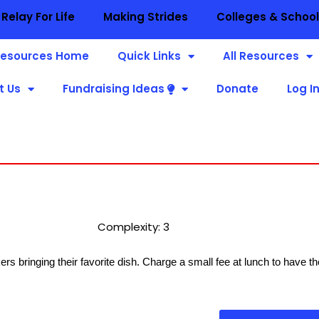
Relay For Life
Making Strides
Colleges & Schoo
esources Home
Quick Links
All Resources
t Us
Fundraising Ideas
Donate
Log I
Complexity: 3
kers bringing their favorite dish. Charge a small fee at lunch to have