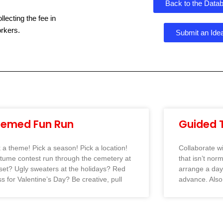
Back to the Data
ecting the fee in
rkers.
Submit an Ide
hemed Fun Run
Guided 
k a theme! Pick a season! Pick a location!
Collaborate w
tume contest run through the cemetery at
that isn’t nor
set? Ugly sweaters at the holidays? Red
arrange a day 
s for Valentine’s Day? Be creative, pull
advance. Also