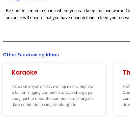
Be sure to secure a space where you can keep the food warm. Coll
advance will ensure that you have enough food to feed your co-wo
Other Fundraising Ideas
Karaoke
T
Karaoke anyone? Have an open mic night or
Pic
a full-on singing competition. Can charge per
Cos
song, just to enter the competition, charge to
sun
dare someone to sing, or charge to
dres