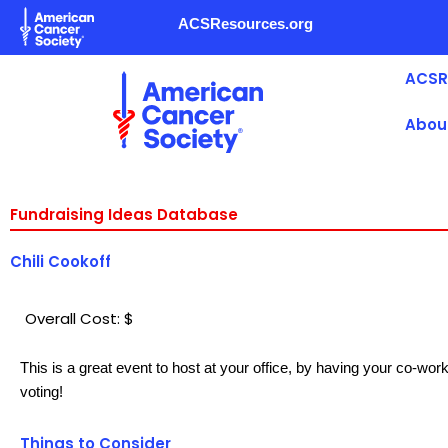
Skip
ACSResources.org
to
content
ACSR
Abou
Fundraising Ideas Database
Chili Cookoff
Overall Cost: $
This is a great event to host at your office, by having your co-wor
voting!
Things to Consider