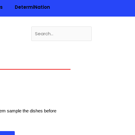
ls
DetermiNation
Search
for:
n
 them sample the dishes before