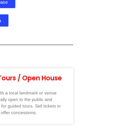
base
a
Tours / Open House
ith a local landmark or venue
mally open to the public and
for guided tours. Sell tickets in
 offer concessions.