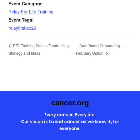
Event Category:
Relay For Life Training
Event Tags:
relayfirstlap26
Area Board Onboarding –
RFL Training Series: Fundraising:
Strategy and Ideas
February Option
cancer.org
Every cancer. Every life.
Our vision is to end cancer as we know it, for
everyone.