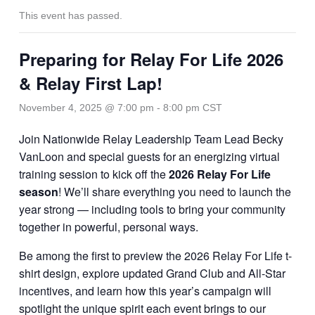
This event has passed.
Preparing for Relay For Life 2026
& Relay First Lap!
November 4, 2025 @ 7:00 pm
-
8:00 pm
CST
Join Nationwide Relay Leadership Team Lead Becky
VanLoon and special guests for an energizing virtual
training session to kick off the
2026 Relay For Life
season
! We’ll share everything you need to launch the
year strong — including tools to bring your community
together in powerful, personal ways.
Be among the first to preview the 2026 Relay For Life t-
shirt design, explore updated Grand Club and All-Star
incentives, and learn how this year’s campaign will
spotlight the unique spirit each event brings to our