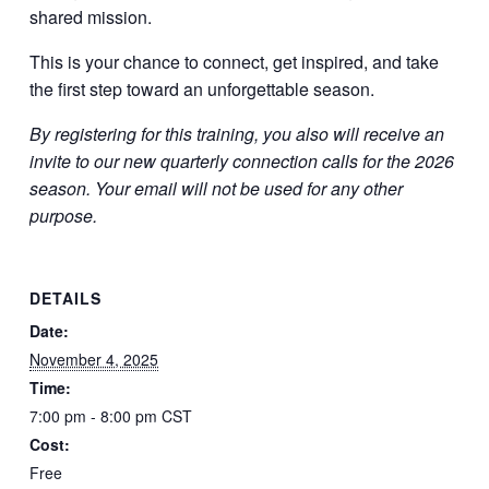
shared mission.
This is your chance to connect, get inspired, and take
the first step toward an unforgettable season.
By registering for this training, you also will receive an
invite to our new quarterly connection calls for the 2026
season. Your email will not be used for any other
purpose.
DETAILS
Date:
November 4, 2025
Time:
7:00 pm - 8:00 pm
CST
Cost:
Free