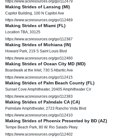
https://www.acsresources.org/go/112479
Making Strides of Lansing (MI)
Capitol Building, 100 N Capitol Ave
https://www.acsresources.org/go/112469
Making Strides of Miami (FL)
Location TBA, 33125
https://www.acsresources.org/go/112387
Making Strides of Michiana (IN)
Howard Park, 219 S Saint Louis Blvd
https://www.acsresources.org/go/112460
Making Strides of Ocean City MD (MD)
Boardwalk at the Inlet, 730 S Atlantic Ave
https://www.acsresources.org/go/112415
Making Strides of Palm Beach County (FL)
Sunset Cove Amphitheater, 20405 Amphitheater Cir
https://www.acsresources.org/go/112383
Making Strides of Palmdale CA (CA)
Palmdale Amphitheater, 2723 Rancho Vista Blvd
https://www.acsresources.org/go/112410
Making Strides of Phoenix Presented by BD (AZ)
Tempe Beach Park, 80 W. Rio Salado Pkwy.
https://www.acsresources.org/go/112402