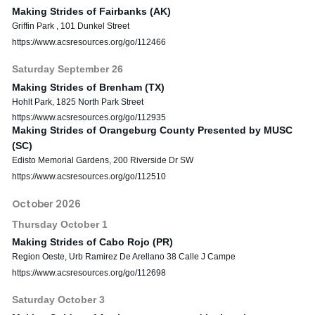
Making Strides of Fairbanks (AK)
Griffin Park , 101 Dunkel Street
https://www.acsresources.org/go/112466
Saturday
September
26
Making Strides of Brenham (TX)
Hohlt Park, 1825 North Park Street
https://www.acsresources.org/go/112935
Making Strides of Orangeburg County Presented by MUSC
(SC)
Edisto Memorial Gardens, 200 Riverside Dr SW
https://www.acsresources.org/go/112510
October 2026
Thursday
October
1
Making Strides of Cabo Rojo (PR)
Region Oeste, Urb Ramirez De Arellano 38 Calle J Campe
https://www.acsresources.org/go/112698
Saturday
October
3