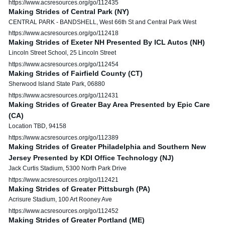
https://www.acsresources.org/go/112435
Making Strides of Central Park (NY)
CENTRAL PARK - BANDSHELL, West 66th St and Central Park West
https://www.acsresources.org/go/112418
Making Strides of Exeter NH Presented By ICL Autos (NH)
Lincoln Street School, 25 Lincoln Street
https://www.acsresources.org/go/112454
Making Strides of Fairfield County (CT)
Sherwood Island State Park, 06880
https://www.acsresources.org/go/112431
Making Strides of Greater Bay Area Presented by Epic Care
(CA)
Location TBD, 94158
https://www.acsresources.org/go/112389
Making Strides of Greater Philadelphia and Southern New
Jersey Presented by KDI Office Technology (NJ)
Jack Curtis Stadium, 5300 North Park Drive
https://www.acsresources.org/go/112421
Making Strides of Greater Pittsburgh (PA)
Acrisure Stadium, 100 Art Rooney Ave
https://www.acsresources.org/go/112452
Making Strides of Greater Portland (ME)