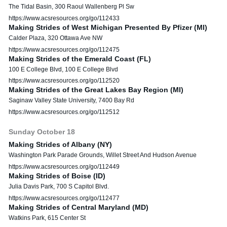
The Tidal Basin, 300 Raoul Wallenberg Pl Sw
https://www.acsresources.org/go/112433
Making Strides of West Michigan Presented By Pfizer (MI)
Calder Plaza, 320 Ottawa Ave NW
https://www.acsresources.org/go/112475
Making Strides of the Emerald Coast (FL)
100 E College Blvd, 100 E College Blvd
https://www.acsresources.org/go/112520
Making Strides of the Great Lakes Bay Region (MI)
Saginaw Valley State University, 7400 Bay Rd
https://www.acsresources.org/go/112512
Sunday
October
18
Making Strides of Albany (NY)
Washington Park Parade Grounds, Willet Street And Hudson Avenue
https://www.acsresources.org/go/112449
Making Strides of Boise (ID)
Julia Davis Park, 700 S Capitol Blvd.
https://www.acsresources.org/go/112477
Making Strides of Central Maryland (MD)
Watkins Park, 615 Center St