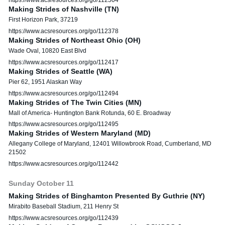
Making Strides of Nashville (TN)
First Horizon Park, 37219
https://www.acsresources.org/go/112378
Making Strides of Northeast Ohio (OH)
Wade Oval, 10820 East Blvd
https://www.acsresources.org/go/112417
Making Strides of Seattle (WA)
Pier 62, 1951 Alaskan Way
https://www.acsresources.org/go/112494
Making Strides of The Twin Cities (MN)
Mall of America- Huntington Bank Rotunda, 60 E. Broadway
https://www.acsresources.org/go/112495
Making Strides of Western Maryland (MD)
Allegany College of Maryland, 12401 Willowbrook Road, Cumberland, MD
21502
https://www.acsresources.org/go/112442
Sunday
October
11
Making Strides of Binghamton Presented By Guthrie (NY)
Mirabito Baseball Stadium, 211 Henry St
https://www.acsresources.org/go/112439