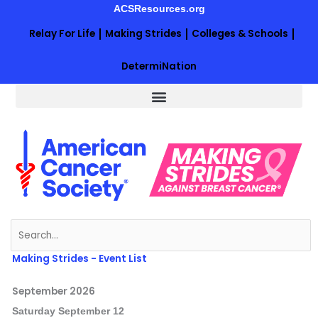
Skip
ACSResources.org
to
Relay For Life
Making Strides
Colleges & Schools
content
DetermiNation
Search
for:
Making Strides - Event List
September 2026
Saturday
September
12