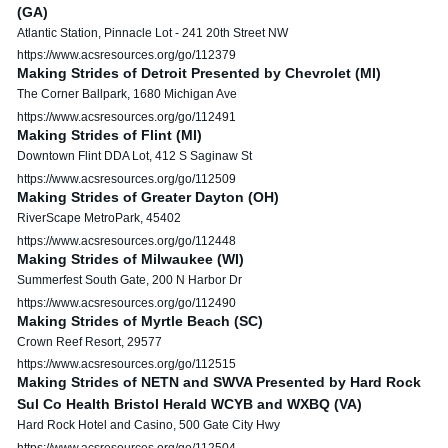
(GA)
Atlantic Station, Pinnacle Lot - 241 20th Street NW
https://www.acsresources.org/go/112379
Making Strides of Detroit Presented by Chevrolet (MI)
The Corner Ballpark, 1680 Michigan Ave
https://www.acsresources.org/go/112491
Making Strides of Flint (MI)
Downtown Flint DDA Lot, 412 S Saginaw St
https://www.acsresources.org/go/112509
Making Strides of Greater Dayton (OH)
RiverScape MetroPark, 45402
https://www.acsresources.org/go/112448
Making Strides of Milwaukee (WI)
Summerfest South Gate, 200 N Harbor Dr
https://www.acsresources.org/go/112490
Making Strides of Myrtle Beach (SC)
Crown Reef Resort, 29577
https://www.acsresources.org/go/112515
Making Strides of NETN and SWVA Presented by Hard Rock
Sul Co Health Bristol Herald WCYB and WXBQ (VA)
Hard Rock Hotel and Casino, 500 Gate City Hwy
https://www.acsresources.org/go/112504