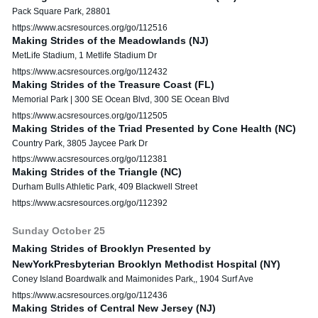
Pack Square Park, 28801
https://www.acsresources.org/go/112516
Making Strides of the Meadowlands (NJ)
MetLife Stadium, 1 Metlife Stadium Dr
https://www.acsresources.org/go/112432
Making Strides of the Treasure Coast (FL)
Memorial Park | 300 SE Ocean Blvd, 300 SE Ocean Blvd
https://www.acsresources.org/go/112505
Making Strides of the Triad Presented by Cone Health (NC)
Country Park, 3805 Jaycee Park Dr
https://www.acsresources.org/go/112381
Making Strides of the Triangle (NC)
Durham Bulls Athletic Park, 409 Blackwell Street
https://www.acsresources.org/go/112392
Sunday
October
25
Making Strides of Brooklyn Presented by
NewYorkPresbyterian Brooklyn Methodist Hospital (NY)
Coney Island Boardwalk and Maimonides Park,, 1904 Surf Ave
https://www.acsresources.org/go/112436
Making Strides of Central New Jersey (NJ)