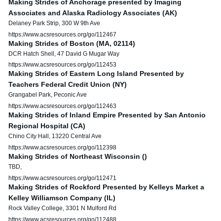
Making Strides of Anchorage presented by Imaging
Associates and Alaska Radiology Associates (AK)
Delaney Park Strip, 300 W 9th Ave
https://www.acsresources.org/go/112467
Making Strides of Boston (MA, 02114)
DCR Hatch Shell, 47 David G Mugar Way
https://www.acsresources.org/go/112453
Making Strides of Eastern Long Island Presented by
Teachers Federal Credit Union (NY)
Grangabel Park, Peconic Ave
https://www.acsresources.org/go/112463
Making Strides of Inland Empire Presented by San Antonio
Regional Hospital (CA)
Chino City Hall, 13220 Central Ave
https://www.acsresources.org/go/112398
Making Strides of Northeast Wisconsin ()
TBD,
https://www.acsresources.org/go/112471
Making Strides of Rockford Presented by Kelleys Market a
Kelley Williamson Company (IL)
Rock Valley College, 3301 N Mulford Rd
https://www.acsresources.org/go/112488