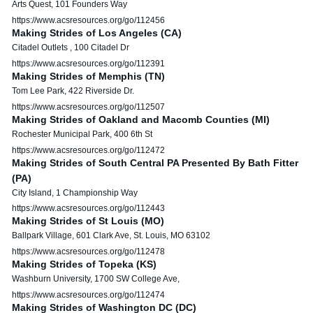
Arts Quest, 101 Founders Way
https://www.acsresources.org/go/112456
Making Strides of Los Angeles (CA)
Citadel Outlets , 100 Citadel Dr
https://www.acsresources.org/go/112391
Making Strides of Memphis (TN)
Tom Lee Park, 422 Riverside Dr.
https://www.acsresources.org/go/112507
Making Strides of Oakland and Macomb Counties (MI)
Rochester Municipal Park, 400 6th St
https://www.acsresources.org/go/112472
Making Strides of South Central PA Presented By Bath Fitter
(PA)
City Island, 1 Championship Way
https://www.acsresources.org/go/112443
Making Strides of St Louis (MO)
Ballpark Village, 601 Clark Ave, St. Louis, MO 63102
https://www.acsresources.org/go/112478
Making Strides of Topeka (KS)
Washburn University, 1700 SW College Ave,
https://www.acsresources.org/go/112474
Making Strides of Washington DC (DC)