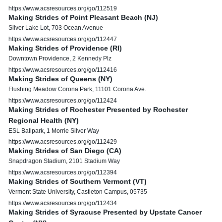
https://www.acsresources.org/go/112519
Making Strides of Point Pleasant Beach (NJ)
Silver Lake Lot, 703 Ocean Avenue
https://www.acsresources.org/go/112447
Making Strides of Providence (RI)
Downtown Providence, 2 Kennedy Plz
https://www.acsresources.org/go/112416
Making Strides of Queens (NY)
Flushing Meadow Corona Park, 11101 Corona Ave.
https://www.acsresources.org/go/112424
Making Strides of Rochester Presented by Rochester
Regional Health (NY)
ESL Ballpark, 1 Morrie Silver Way
https://www.acsresources.org/go/112429
Making Strides of San Diego (CA)
Snapdragon Stadium, 2101 Stadium Way
https://www.acsresources.org/go/112394
Making Strides of Southern Vermont (VT)
Vermont State University, Castleton Campus, 05735
https://www.acsresources.org/go/112434
Making Strides of Syracuse Presented by Upstate Cancer