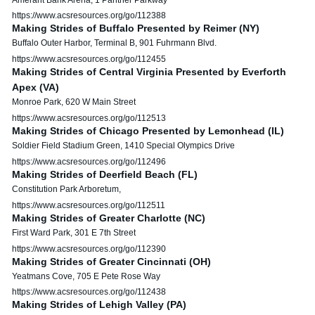
https://www.acsresources.org/go/112388
Making Strides of Buffalo Presented by Reimer (NY)
Buffalo Outer Harbor, Terminal B, 901 Fuhrmann Blvd.
https://www.acsresources.org/go/112455
Making Strides of Central Virginia Presented by Everforth
Apex (VA)
Monroe Park, 620 W Main Street
https://www.acsresources.org/go/112513
Making Strides of Chicago Presented by Lemonhead (IL)
Soldier Field Stadium Green, 1410 Special Olympics Drive
https://www.acsresources.org/go/112496
Making Strides of Deerfield Beach (FL)
Constitution Park Arboretum,
https://www.acsresources.org/go/112511
Making Strides of Greater Charlotte (NC)
First Ward Park, 301 E 7th Street
https://www.acsresources.org/go/112390
Making Strides of Greater Cincinnati (OH)
Yeatmans Cove, 705 E Pete Rose Way
https://www.acsresources.org/go/112438
Making Strides of Lehigh Valley (PA)