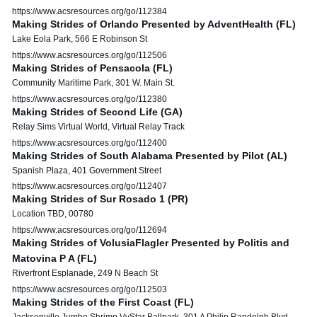
https://www.acsresources.org/go/112384
Making Strides of Orlando Presented by AdventHealth (FL)
Lake Eola Park, 566 E Robinson St
https://www.acsresources.org/go/112506
Making Strides of Pensacola (FL)
Community Maritime Park, 301 W. Main St.
https://www.acsresources.org/go/112380
Making Strides of Second Life (GA)
Relay Sims Virtual World, Virtual Relay Track
https://www.acsresources.org/go/112400
Making Strides of South Alabama Presented by Pilot (AL)
Spanish Plaza, 401 Government Street
https://www.acsresources.org/go/112407
Making Strides of Sur Rosado 1 (PR)
Location TBD, 00780
https://www.acsresources.org/go/112694
Making Strides of VolusiaFlagler Presented by Politis and
Matovina P A (FL)
Riverfront Esplanade, 249 N Beach St
https://www.acsresources.org/go/112503
Making Strides of the First Coast (FL)
Jacksonville Jumbo Shrimp VyStar Ballpark, 301 A Philip Randolph Blvd