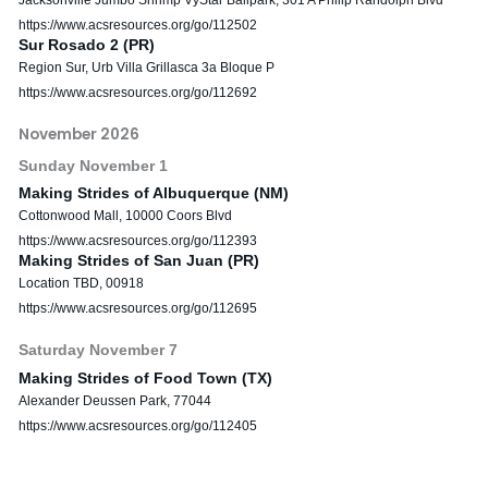
https://www.acsresources.org/go/112502
Sur Rosado 2 (PR)
Region Sur, Urb Villa Grillasca 3a Bloque P
https://www.acsresources.org/go/112692
November 2026
Sunday
November
1
Making Strides of Albuquerque (NM)
Cottonwood Mall, 10000 Coors Blvd
https://www.acsresources.org/go/112393
Making Strides of San Juan (PR)
Location TBD, 00918
https://www.acsresources.org/go/112695
Saturday
November
7
Making Strides of Food Town (TX)
Alexander Deussen Park, 77044
https://www.acsresources.org/go/112405