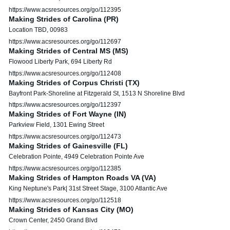
https://www.acsresources.org/go/112395
Making Strides of Carolina (PR)
Location TBD, 00983
https://www.acsresources.org/go/112697
Making Strides of Central MS (MS)
Flowood Liberty Park, 694 Liberty Rd
https://www.acsresources.org/go/112408
Making Strides of Corpus Christi (TX)
Bayfront Park-Shoreline at Fitzgerald St, 1513 N Shoreline Blvd
https://www.acsresources.org/go/112397
Making Strides of Fort Wayne (IN)
Parkview Field, 1301 Ewing Street
https://www.acsresources.org/go/112473
Making Strides of Gainesville (FL)
Celebration Pointe, 4949 Celebration Pointe Ave
https://www.acsresources.org/go/112385
Making Strides of Hampton Roads VA (VA)
King Neptune's Park| 31st Street Stage, 3100 Atlantic Ave
https://www.acsresources.org/go/112518
Making Strides of Kansas City (MO)
Crown Center, 2450 Grand Blvd