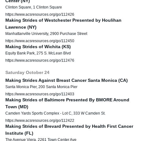
Center (NY)
Clinton Square, 1 Clinton Square
https://www.acsresources.org/go/112426
Making Strides of Westchester Presented by Houlihan
Lawrence (NY)
Manhattanville University, 2900 Purchase Street
https://www.acsresources.org/go/112450
Making Strides of Wichita (KS)
Equity Bank Park, 275 S. McLean Blvd
https://www.acsresources.org/go/112476
Saturday
October
24
Making Strides Against Breast Cancer Santa Monica (CA)
Santa Monica Pier, 200 Santa Monica Pier
https://www.acsresources.org/go/112403
Making Strides of Baltimore Presented By BMORE Around
Town (MD)
Camden Yards Sports Complex - Lot C, 333 W Camden St.
https://www.acsresources.org/go/112422
Making Strides of Brevard Presented by Health First Cancer
Institute (FL)
The Avenue Viera, 2261 Town Center Ave