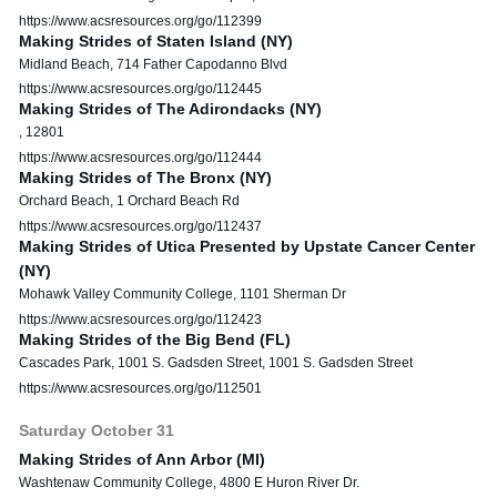
https://www.acsresources.org/go/112399
Making Strides of Staten Island (NY)
Midland Beach, 714 Father Capodanno Blvd
https://www.acsresources.org/go/112445
Making Strides of The Adirondacks (NY)
, 12801
https://www.acsresources.org/go/112444
Making Strides of The Bronx (NY)
Orchard Beach, 1 Orchard Beach Rd
https://www.acsresources.org/go/112437
Making Strides of Utica Presented by Upstate Cancer Center
(NY)
Mohawk Valley Community College, 1101 Sherman Dr
https://www.acsresources.org/go/112423
Making Strides of the Big Bend (FL)
Cascades Park, 1001 S. Gadsden Street, 1001 S. Gadsden Street
https://www.acsresources.org/go/112501
Saturday
October
31
Making Strides of Ann Arbor (MI)
Washtenaw Community College, 4800 E Huron River Dr.