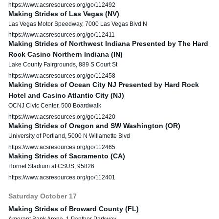
https://www.acsresources.org/go/112492
Making Strides of Las Vegas (NV)
Las Vegas Motor Speedway, 7000 Las Vegas Blvd N
https://www.acsresources.org/go/112411
Making Strides of Northwest Indiana Presented by The Hard
Rock Casino Northern Indiana (IN)
Lake County Fairgrounds, 889 S Court St
https://www.acsresources.org/go/112458
Making Strides of Ocean City NJ Presented by Hard Rock
Hotel and Casino Atlantic City (NJ)
OCNJ Civic Center, 500 Boardwalk
https://www.acsresources.org/go/112420
Making Strides of Oregon and SW Washington (OR)
University of Portland, 5000 N Willamette Blvd
https://www.acsresources.org/go/112465
Making Strides of Sacramento (CA)
Hornet Stadium at CSUS, 95826
https://www.acsresources.org/go/112401
Saturday
October
17
Making Strides of Broward County (FL)
Amerant Bank Arena, 1 Panther Parkway