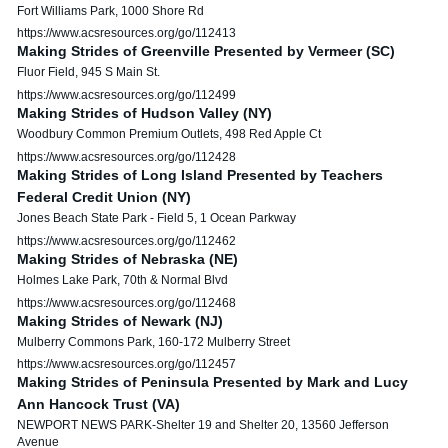
Fort Williams Park, 1000 Shore Rd
https://www.acsresources.org/go/112413
Making Strides of Greenville Presented by Vermeer (SC)
Fluor Field, 945 S Main St.
https://www.acsresources.org/go/112499
Making Strides of Hudson Valley (NY)
Woodbury Common Premium Outlets, 498 Red Apple Ct
https://www.acsresources.org/go/112428
Making Strides of Long Island Presented by Teachers
Federal Credit Union (NY)
Jones Beach State Park - Field 5, 1 Ocean Parkway
https://www.acsresources.org/go/112462
Making Strides of Nebraska (NE)
Holmes Lake Park, 70th & Normal Blvd
https://www.acsresources.org/go/112468
Making Strides of Newark (NJ)
Mulberry Commons Park, 160-172 Mulberry Street
https://www.acsresources.org/go/112457
Making Strides of Peninsula Presented by Mark and Lucy
Ann Hancock Trust (VA)
NEWPORT NEWS PARK-Shelter 19 and Shelter 20, 13560 Jefferson
Avenue