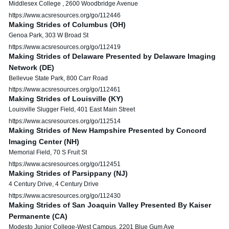
Middlesex College , 2600 Woodbridge Avenue
https://www.acsresources.org/go/112446
Making Strides of Columbus (OH)
Genoa Park, 303 W Broad St
https://www.acsresources.org/go/112419
Making Strides of Delaware Presented by Delaware Imaging
Network (DE)
Bellevue State Park, 800 Carr Road
https://www.acsresources.org/go/112461
Making Strides of Louisville (KY)
Louisville Slugger Field, 401 East Main Street
https://www.acsresources.org/go/112514
Making Strides of New Hampshire Presented by Concord
Imaging Center (NH)
Memorial Field, 70 S Fruit St
https://www.acsresources.org/go/112451
Making Strides of Parsippany (NJ)
4 Century Drive, 4 Century Drive
https://www.acsresources.org/go/112430
Making Strides of San Joaquin Valley Presented By Kaiser
Permanente (CA)
Modesto Junior College-West Campus, 2201 Blue Gum Ave