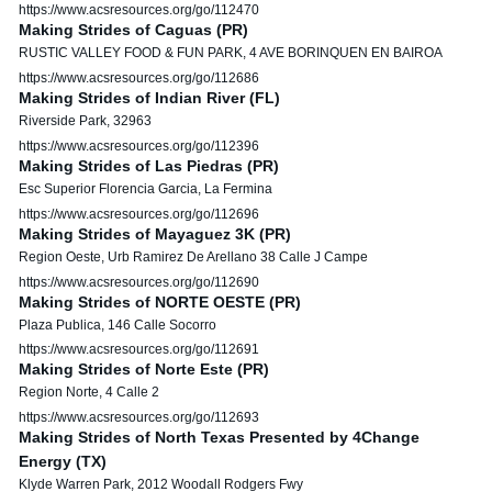
https://www.acsresources.org/go/112470
Making Strides of Caguas (PR)
RUSTIC VALLEY FOOD & FUN PARK, 4 AVE BORINQUEN EN BAIROA
https://www.acsresources.org/go/112686
Making Strides of Indian River (FL)
Riverside Park, 32963
https://www.acsresources.org/go/112396
Making Strides of Las Piedras (PR)
Esc Superior Florencia Garcia, La Fermina
https://www.acsresources.org/go/112696
Making Strides of Mayaguez 3K (PR)
Region Oeste, Urb Ramirez De Arellano 38 Calle J Campe
https://www.acsresources.org/go/112690
Making Strides of NORTE OESTE (PR)
Plaza Publica, 146 Calle Socorro
https://www.acsresources.org/go/112691
Making Strides of Norte Este (PR)
Region Norte, 4 Calle 2
https://www.acsresources.org/go/112693
Making Strides of North Texas Presented by 4Change
Energy (TX)
Klyde Warren Park, 2012 Woodall Rodgers Fwy