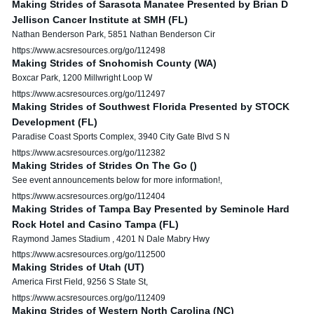
Making Strides of Sarasota Manatee Presented by Brian D
Jellison Cancer Institute at SMH (FL)
Nathan Benderson Park, 5851 Nathan Benderson Cir
https://www.acsresources.org/go/112498
Making Strides of Snohomish County (WA)
Boxcar Park, 1200 Millwright Loop W
https://www.acsresources.org/go/112497
Making Strides of Southwest Florida Presented by STOCK
Development (FL)
Paradise Coast Sports Complex, 3940 City Gate Blvd S N
https://www.acsresources.org/go/112382
Making Strides of Strides On The Go ()
See event announcements below for more information!,
https://www.acsresources.org/go/112404
Making Strides of Tampa Bay Presented by Seminole Hard
Rock Hotel and Casino Tampa (FL)
Raymond James Stadium , 4201 N Dale Mabry Hwy
https://www.acsresources.org/go/112500
Making Strides of Utah (UT)
America First Field, 9256 S State St,
https://www.acsresources.org/go/112409
Making Strides of Western North Carolina (NC)