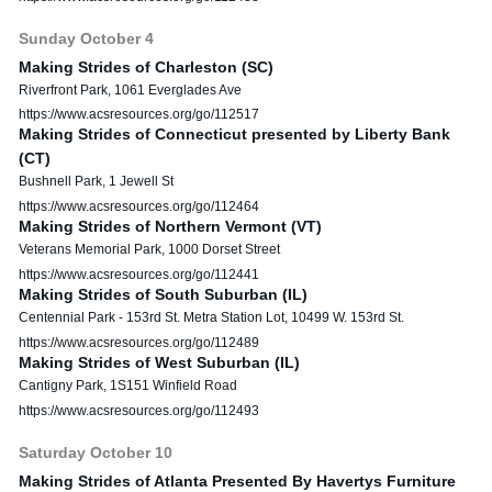
Sunday
October
4
Making Strides of Charleston (SC)
Riverfront Park, 1061 Everglades Ave
https://www.acsresources.org/go/112517
Making Strides of Connecticut presented by Liberty Bank
(CT)
Bushnell Park, 1 Jewell St
https://www.acsresources.org/go/112464
Making Strides of Northern Vermont (VT)
Veterans Memorial Park, 1000 Dorset Street
https://www.acsresources.org/go/112441
Making Strides of South Suburban (IL)
Centennial Park - 153rd St. Metra Station Lot, 10499 W. 153rd St.
https://www.acsresources.org/go/112489
Making Strides of West Suburban (IL)
Cantigny Park, 1S151 Winfield Road
https://www.acsresources.org/go/112493
Saturday
October
10
Making Strides of Atlanta Presented By Havertys Furniture