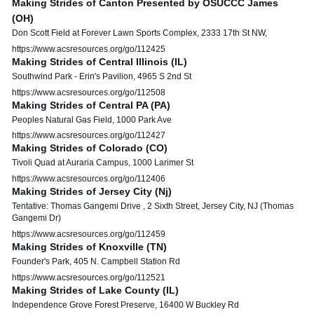
Making Strides of Canton Presented by OSUCCC James
(OH)
Don Scott Field at Forever Lawn Sports Complex, 2333 17th St NW,
https://www.acsresources.org/go/112425
Making Strides of Central Illinois (IL)
Southwind Park - Erin's Pavilion, 4965 S 2nd St
https://www.acsresources.org/go/112508
Making Strides of Central PA (PA)
Peoples Natural Gas Field, 1000 Park Ave
https://www.acsresources.org/go/112427
Making Strides of Colorado (CO)
Tivoli Quad at Auraria Campus, 1000 Larimer St
https://www.acsresources.org/go/112406
Making Strides of Jersey City (Nj)
Tentative: Thomas Gangemi Drive , 2 Sixth Street, Jersey City, NJ (Thomas
Gangemi Dr)
https://www.acsresources.org/go/112459
Making Strides of Knoxville (TN)
Founder's Park, 405 N. Campbell Station Rd
https://www.acsresources.org/go/112521
Making Strides of Lake County (IL)
Independence Grove Forest Preserve, 16400 W Buckley Rd