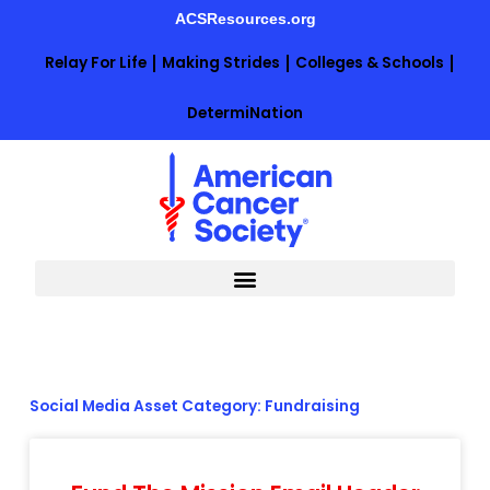
Skip
ACSResources.org
to
content
Relay For Life
Making Strides
Colleges & Schools
DetermiNation
Social Media Asset Category: Fundraising