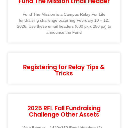
Fund The Mission Email Header
Fund The Mission is a Campus Relay For Life
fundraising challenge occurring February 10 – 12,
2026. Use these email headers (600 px x 250 px) to
announce the Fund
Registering for Relay Tips &
Tricks
2025 RFL Fall Fundraising
Challenge Other Assets
Web Banner – 1440×350 Email Headers (2) –