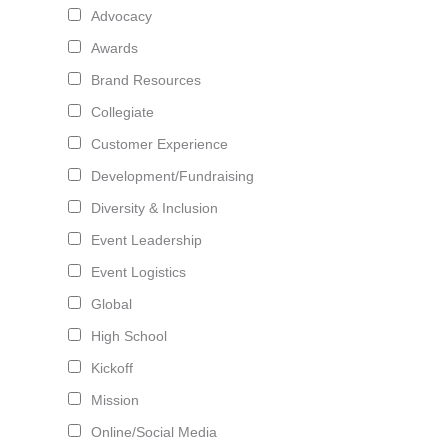
Advocacy
Awards
Brand Resources
Collegiate
Customer Experience
Development/Fundraising
Diversity & Inclusion
Event Leadership
Event Logistics
Global
High School
Kickoff
Mission
Online/Social Media