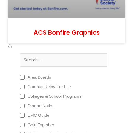
ACS Bonfire Graphics
Area Boards
Campus Relay For Life
Colleges & School Programs
DetermiNation
EMC Guide
Gold Together