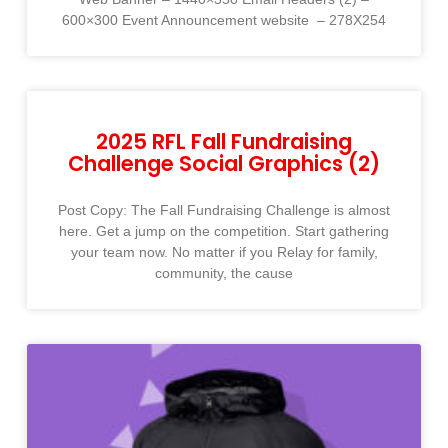
600×300 Event Announcement website ​ – 278X254​
2025 RFL Fall Fundraising
Challenge Social Graphics (2)
Post Copy: The Fall Fundraising Challenge is almost
here. Get a jump on the competition. Start gathering
your team now. No matter if you Relay for family,
community, the cause