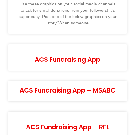
Use these graphics on your social media channels
to ask for small donations from your followers! It’s
super easy: Post one of the below graphics on your
‘story’ When someone
ACS Fundraising App
ACS Fundraising App – MSABC
ACS Fundraising App – RFL