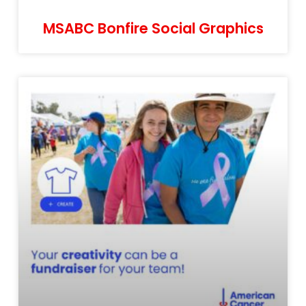
MSABC Bonfire Social Graphics