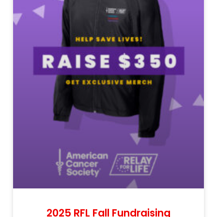
2025 RFL Fall Fundraising