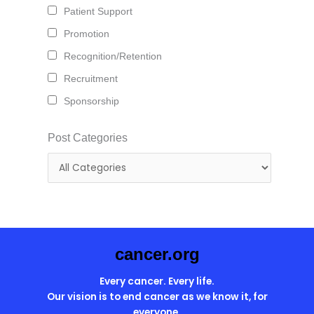
Patient Support
Promotion
Recognition/Retention
Recruitment
Sponsorship
Post Categories
cancer.org
Every cancer. Every life.
Our vision is to end cancer as we know it, for
everyone.