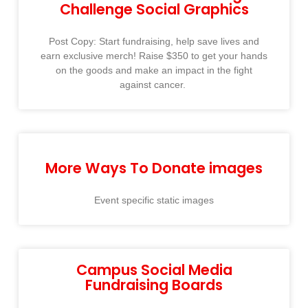
Challenge Social Graphics
Post Copy: Start fundraising, help save lives and
earn exclusive merch! Raise $350 to get your hands
on the goods and make an impact in the fight
against cancer. ​
More Ways To Donate images
Event specific static images
Campus Social Media
Fundraising Boards