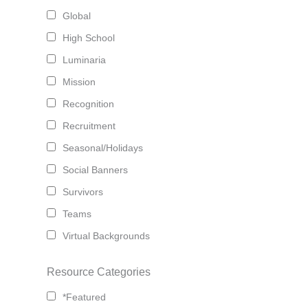
Global
High School
Luminaria
Mission
Recognition
Recruitment
Seasonal/Holidays
Social Banners
Survivors
Teams
Virtual Backgrounds
Resource Categories
*Featured