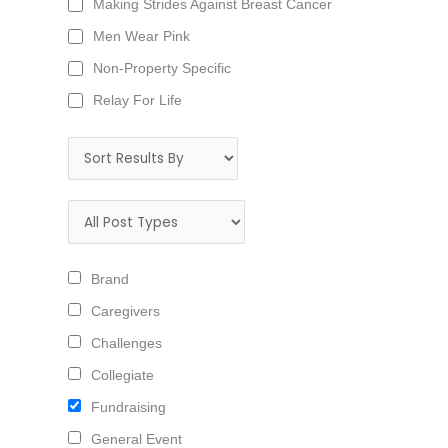
Making Strides Against Breast Cancer
Men Wear Pink
Non-Property Specific
Relay For Life
Brand
Caregivers
Challenges
Collegiate
Fundraising
General Event