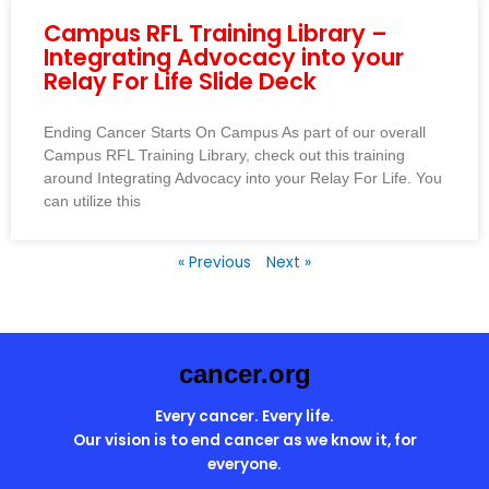
Campus RFL Training Library –
Integrating Advocacy into your
Relay For Life Slide Deck
Ending Cancer Starts On Campus As part of our overall
Campus RFL Training Library, check out this training
around Integrating Advocacy into your Relay For Life. You
can utilize this
« Previous
Next »
cancer.org
Every cancer. Every life.
Our vision is to end cancer as we know it, for
everyone.