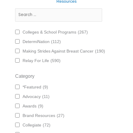
Resources
Colleges & School Programs
(267)
DetermiNation
(112)
Making Strides Against Breast Cancer
(190)
Relay For Life
(590)
Category
*Featured
(9)
Advocacy
(11)
Awards
(9)
Brand Resources
(27)
Collegiate
(72)