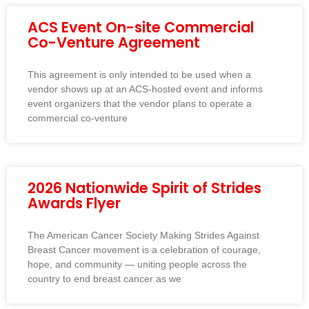
ACS Event On-site Commercial
Co-Venture Agreement
This agreement is only intended to be used when a
vendor shows up at an ACS-hosted event and informs
event organizers that the vendor plans to operate a
commercial co-venture
2026 Nationwide Spirit of Strides
Awards Flyer
The American Cancer Society Making Strides Against
Breast Cancer movement is a celebration of courage,
hope, and community — uniting people across the
country to end breast cancer as we