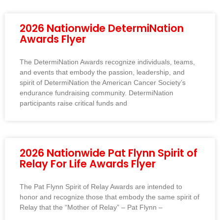
2026 Nationwide DetermiNation
Awards Flyer
The DetermiNation Awards recognize individuals, teams,
and events that embody the passion, leadership, and
spirit of DetermiNation the American Cancer Society’s
endurance fundraising community. DetermiNation
participants raise critical funds and
2026 Nationwide Pat Flynn Spirit of
Relay For Life Awards Flyer
The Pat Flynn Spirit of Relay Awards are intended to
honor and recognize those that embody the same spirit of
Relay that the “Mother of Relay” – Pat Flynn –