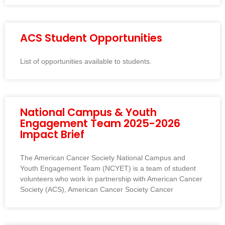
ACS Student Opportunities
List of opportunities available to students.
National Campus & Youth
Engagement Team 2025-2026
Impact Brief
The American Cancer Society National Campus and
Youth Engagement Team (NCYET) is a team of student
volunteers who work in partnership with American Cancer
Society (ACS), American Cancer Society Cancer