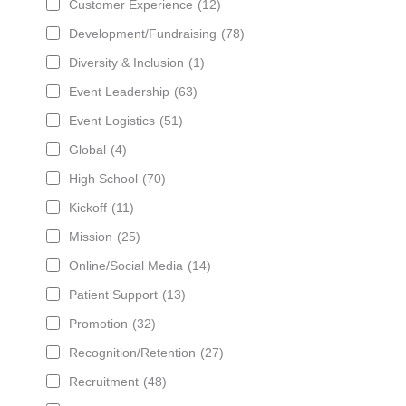
Customer Experience
(12)
Development/Fundraising
(78)
Diversity & Inclusion
(1)
Event Leadership
(63)
Event Logistics
(51)
Global
(4)
High School
(70)
Kickoff
(11)
Mission
(25)
Online/Social Media
(14)
Patient Support
(13)
Promotion
(32)
Recognition/Retention
(27)
Recruitment
(48)