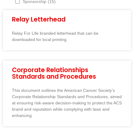
Sponsorship
(15)
Relay Letterhead
Relay For Life branded letterhead that can be
downloaded for local printing.
Corporate Relationships
Standards and Procedures
This document outlines the American Cancer Society’s
Corporate Relationship Standards and Procedures, aimed
at ensuring risk-aware decision-making to protect the ACS
brand and reputation while complying with laws and
enhancing