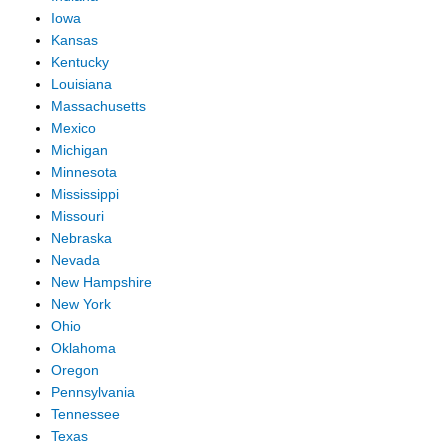
Iowa
Kansas
Kentucky
Louisiana
Massachusetts
Mexico
Michigan
Minnesota
Mississippi
Missouri
Nebraska
Nevada
New Hampshire
New York
Ohio
Oklahoma
Oregon
Pennsylvania
Tennessee
Texas