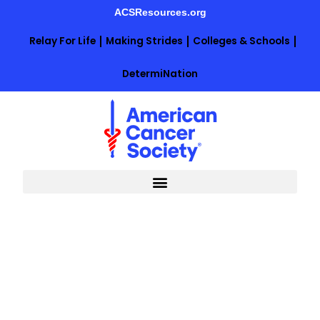
Skip
ACSResources.org
to
content
Relay For Life
Making Strides
Colleges & Schools
DetermiNation