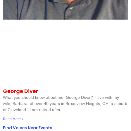
George Diver
What you should know about me, George Diver? I live with my
wife, Barbara, of over 40 years in Broadview Heights, OH, a suburb
of Cleveland. I am retired after
Read More »
Find Voices Near Events