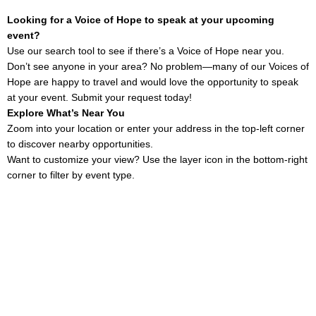
Looking for a Voice of Hope to speak at your upcoming
event?
Use our search tool to see if there’s a Voice of Hope near you.
Don’t see anyone in your area? No problem—many of our Voices of
Hope are happy to travel and would love the opportunity to speak
at your event. Submit your request today!
Explore What’s Near You
Zoom into your location or enter your address in the top-left corner
to discover nearby opportunities.
Want to customize your view? Use the layer icon in the bottom-right
corner to filter by event type.