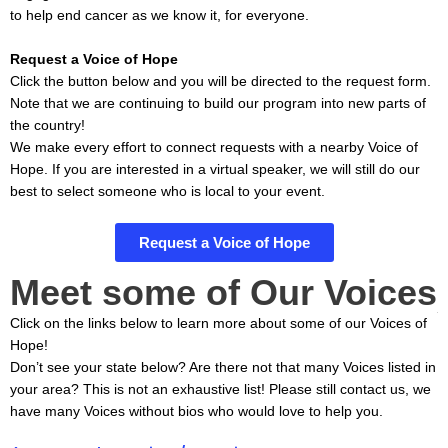
to help end cancer as we know it, for everyone.
Request a Voice of Hope
Click the button below and you will be directed to the request form.
Note that we are continuing to build our program into new parts of
the country!
We make every effort to connect requests with a nearby Voice of
Hope. If you are interested in a virtual speaker, we will still do our
best to select someone who is local to your event.
Request a Voice of Hope
Meet some of Our Voices
Click on the links below to learn more about some of our Voices of
Hope!
Don’t see your state below? Are there not that many Voices listed in
your area? This is not an exhaustive list! Please still contact us, we
have many Voices without bios who would love to help you.