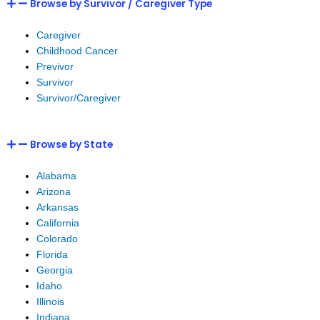
Browse by Survivor / Caregiver Type
Caregiver
Childhood Cancer
Previvor
Survivor
Survivor/Caregiver
Browse by State
Alabama
Arizona
Arkansas
California
Colorado
Florida
Georgia
Idaho
Illinois
Indiana