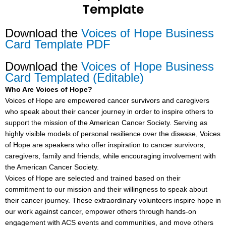
Template
Download the
Voices of Hope Business
Card Template PDF
Download the
Voices of Hope Business
Card Templated (Editable)
Who Are Voices of Hope?
Voices of Hope are empowered cancer survivors and caregivers
who speak about their cancer journey in order to inspire others to
support the mission of the American Cancer Society. Serving as
highly visible models of personal resilience over the disease, Voices
of Hope are speakers who offer inspiration to cancer survivors,
caregivers, family and friends, while encouraging involvement with
the American Cancer Society.
Voices of Hope are selected and trained based on their
commitment to our mission and their willingness to speak about
their cancer journey. These extraordinary volunteers inspire hope in
our work against cancer, empower others through hands-on
engagement with ACS events and communities, and move others