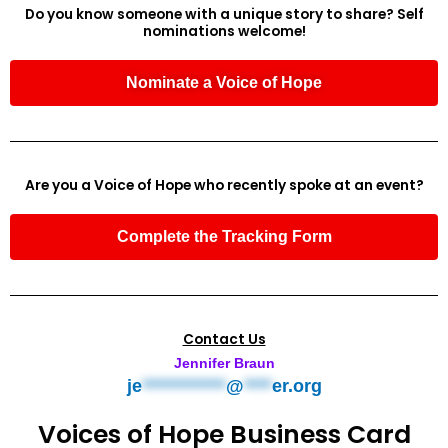
Do you know someone with a unique story to share? Self
nominations welcome!
Nominate a Voice of Hope
Are you a Voice of Hope who recently spoke at an event?
Complete the Tracking Form
Contact Us
Jennifer Braun
je
************
@
****
er.org
Voices of Hope Business Card