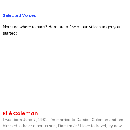
Selected Voices
Not sure where to start? Here are a few of our Voices to get you
started:
Ellè Coleman
I was born June 7, 1981. I’m married to Damien Coleman and am
blessed to have a bonus son, Damien Jr.! I love to travel, try new