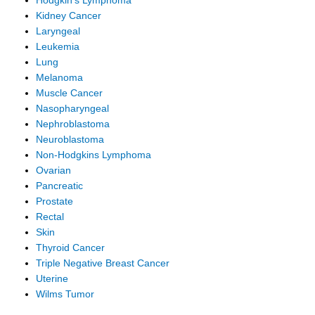
Hodgkin's Lymphoma
Kidney Cancer
Laryngeal
Leukemia
Lung
Melanoma
Muscle Cancer
Nasopharyngeal
Nephroblastoma
Neuroblastoma
Non-Hodgkins Lymphoma
Ovarian
Pancreatic
Prostate
Rectal
Skin
Thyroid Cancer
Triple Negative Breast Cancer
Uterine
Wilms Tumor