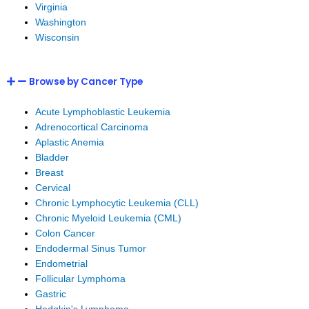
Virginia
Washington
Wisconsin
Browse by Cancer Type
Acute Lymphoblastic Leukemia
Adrenocortical Carcinoma
Aplastic Anemia
Bladder
Breast
Cervical
Chronic Lymphocytic Leukemia (CLL)
Chronic Myeloid Leukemia (CML)
Colon Cancer
Endodermal Sinus Tumor
Endometrial
Follicular Lymphoma
Gastric