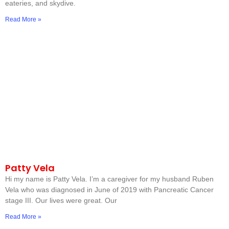
eateries, and skydive.
Read More »
Patty Vela
Hi my name is Patty Vela. I’m a caregiver for my husband Ruben
Vela who was diagnosed in June of 2019 with Pancreatic Cancer
stage III. Our lives were great. Our
Read More »